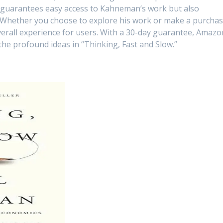
 guarantees easy access to Kahneman’s work but also
 Whether you choose to explore his work or make a purchas
erall experience for users. With a 30-day guarantee, Amazo
the profound ideas in “Thinking, Fast and Slow.”