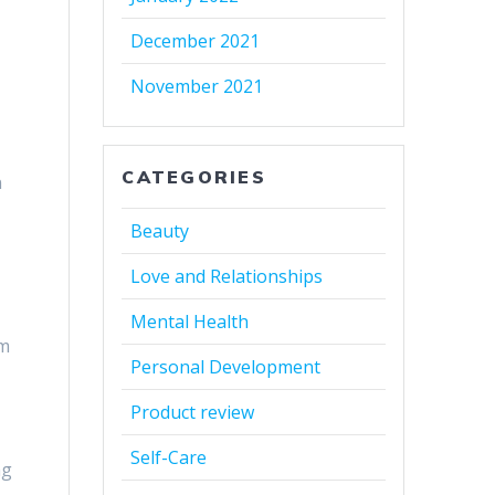
December 2021
November 2021
CATEGORIES
n
Beauty
Love and Relationships
Mental Health
em
Personal Development
Product review
Self-Care
ng