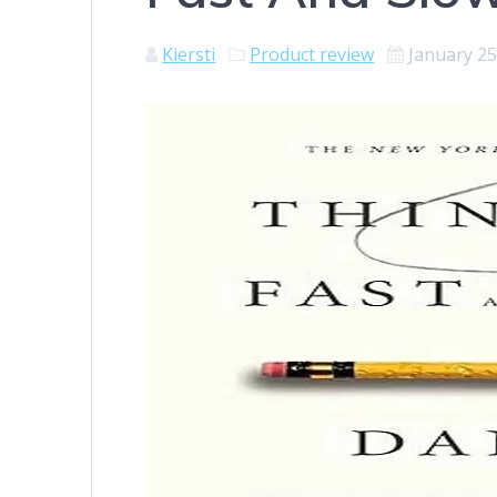
Kiersti
Product review
January 25