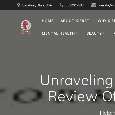
Skip
Location, Utah, USA
3852017833
Kiersti@w
to
content
HOME
ABOUT KIERSTI
WHY KIE
MENTAL HEALTH
BEAUTY
Unraveling
Review Of
Helpin