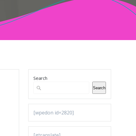
Search
Search
[wpedon id=2820]
[gtranslate]