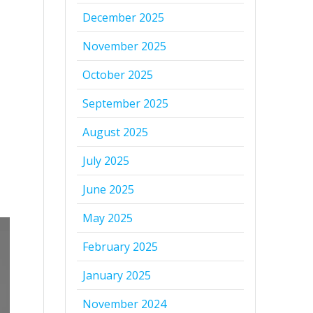
December 2025
November 2025
October 2025
September 2025
August 2025
July 2025
June 2025
May 2025
February 2025
January 2025
November 2024