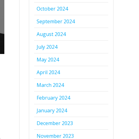
October 2024
September 2024
August 2024
July 2024
May 2024
April 2024
March 2024
February 2024
January 2024
December 2023
November 2023
.