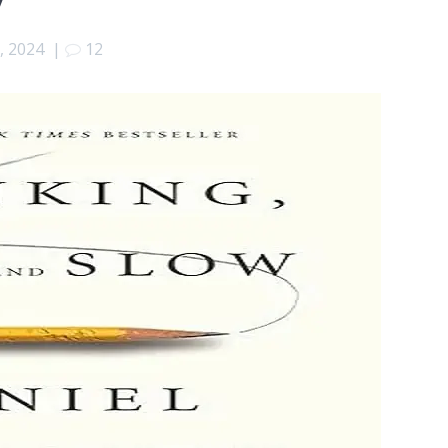
, 2024
|
12