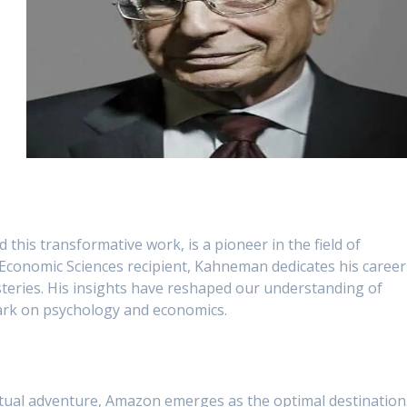
this transformative work, is a pioneer in the field of
 Economic Sciences recipient, Kahneman dedicates his career
eries. His insights have reshaped our understanding of
mark on psychology and economics.
ctual adventure, Amazon emerges as the optimal destination