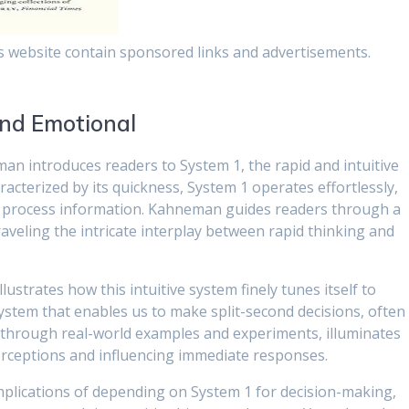
s website contain sponsored links and advertisements.
 and Emotional
an introduces readers to System 1, the rapid and intuitive
aracterized by its quickness, System 1 operates effortlessly,
ly process information. Kahneman guides readers through a
raveling the intricate interplay between rapid thinking and
strates how this intuitive system finely tunes itself to
system that enables us to make split-second decisions, often
through real-world examples and experiments, illuminates
erceptions and influencing immediate responses.
plications of depending on System 1 for decision-making,