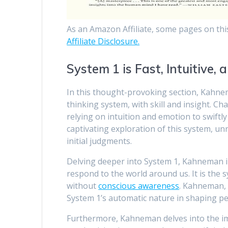
As an Amazon Affiliate, some pages on thi
Affiliate Disclosure.
System 1 is Fast, Intuitive,
In this thought-provoking section, Kahnem
thinking system, with skill and insight. Ch
relying on intuition and emotion to swift
captivating exploration of this system, un
initial judgments.
Delving deeper into System 1, Kahneman illu
respond to the world around us. It is the 
without
conscious awareness
. Kahneman, 
System 1’s automatic nature in shaping p
Furthermore, Kahneman delves into the im