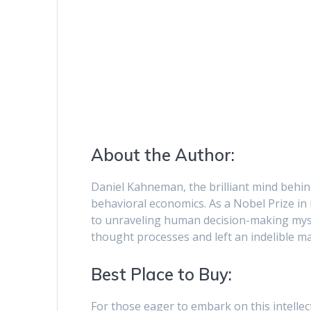
About the Author:
Daniel Kahneman, the brilliant mind behind 
behavioral economics. As a Nobel Prize in
to unraveling human decision-making myst
thought processes and left an indelible 
Best Place to Buy:
For those eager to embark on this intelle