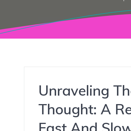
Unraveling Th
Thought: A Re
Fast And Slo