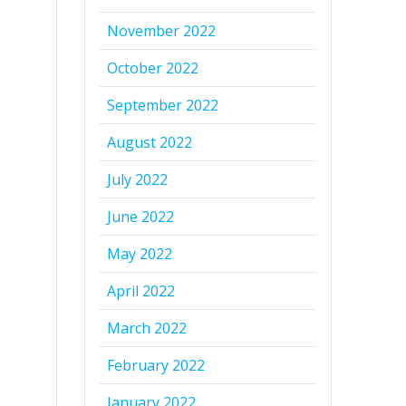
November 2022
October 2022
September 2022
August 2022
July 2022
June 2022
May 2022
April 2022
March 2022
February 2022
January 2022