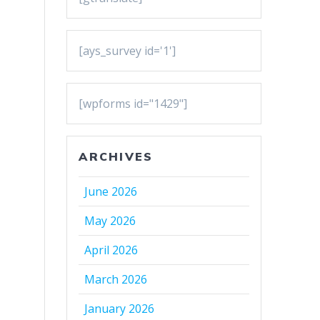
[ays_survey id='1']
[wpforms id="1429"]
ARCHIVES
June 2026
May 2026
April 2026
March 2026
January 2026