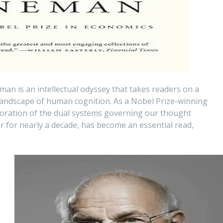
man is an intellectual odyssey that takes readers on a
 landscape of human cognition. As a Nobel Prize-winning
oration of the dual systems governing our thought
er for nearly a decade, has become an essential read,