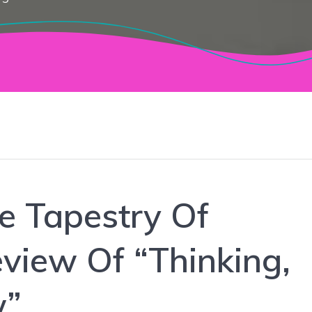
e Tapestry Of
view Of “Thinking,
w”