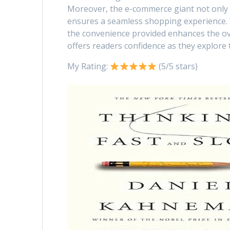
Moreover, the e-commerce giant not only
ensures a seamless shopping experience.
the convenience provided enhances the ov
offers readers confidence as they explore 
My Rating:
(5/5 stars)