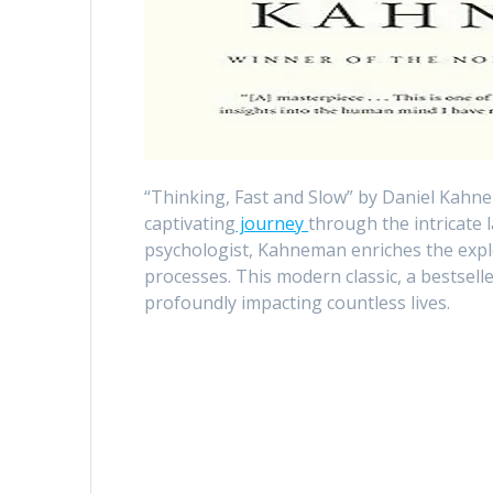
“Thinking, Fast and Slow” by Daniel Kahne
captivating
journey
through the intricate
psychologist, Kahneman enriches the expl
processes. This modern classic, a bestsell
profoundly impacting countless lives.