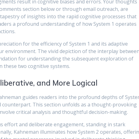
gments result in cognitive biases and errors. Your thoughts
 comments section below or through email outreach, are
 tapestry of insights into the rapid cognitive processes that
readers a profound understanding of how System 1 operates
ctions.
eciation for the efficiency of System 1 and its adaptive
ur environment. The vivid depiction of the interplay betwee
undation for understanding the subsequent exploration of
n these two cognitive systems.
liberative, and More Logical
Kahneman guides readers into the profound depths of Syst
l counterpart. This section unfolds as a thought-provoking
nvolve critical analysis and thoughtful decision-making.
s effort and deliberate engagement, standing in stark
ionally, Kahneman illuminates how System 2 operates, offeri