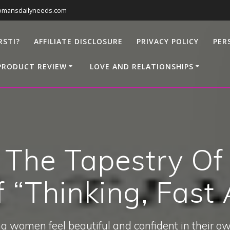
omansdailyneeds.com
RSTI?
AFFILIATE DISCLOSURE
PRIVACY POLICY
PER
PRODUCT REVIEW
LOVE AND RELATIONSHIPS
 The Tapestry Of
 “Thinking, Fast
g women feel beautiful and confident in their ow