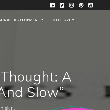
SONAL DEVELOPMENT
SELF-LOVE
 Thought: A
 And Slow”
n skin.