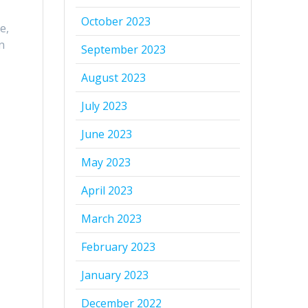
October 2023
e,
n
September 2023
August 2023
July 2023
June 2023
May 2023
April 2023
March 2023
February 2023
January 2023
December 2022