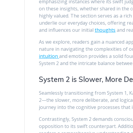
emphasizing instances where its swift jud
on these insights, whether shared in the
highly valued. The section serves as a rich
underlie our everyday choices, offering 
and influences our initial
thoughts
and rea
As we explore, readers gain a nuanced appr
nature in navigating the complexities of o
intuition
and emotion provides a solid fo
System 2 and the intricate balance betwee
System 2 is Slower, More De
Seamlessly transitioning from System 1, 
2—the slower, more deliberate, and logica
journey into the cognitive processes that i
Contrastingly, System 2 demands consciou
opposition to its swift counterpart. Addit