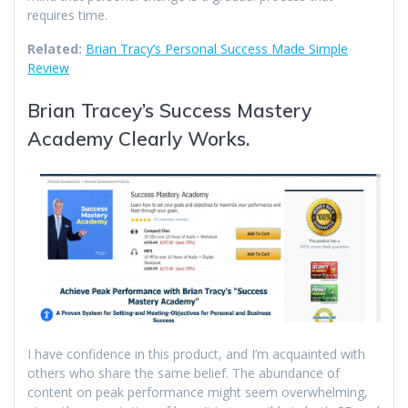
requires time.
Related:
Brian Tracy’s Personal Success Made Simple
Review
Brian Tracey’s Success Mastery
Academy Clearly Works.
I have confidence in this product, and I’m acquainted with
others who share the same belief. The abundance of
content on peak performance might seem overwhelming,