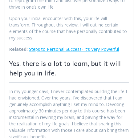
to reprogram the mind and discover personalized ways to
thrive in one’s own life.
Upon your initial encounter with this, your life will
transform. Throughout this review, I will outline certain
elements of the course that have personally contributed to
my success.
Related:
Steps to Personal Success- It’s Very Powerful
Yes, there is a lot to learn, but it will
help you in life.
In my younger days, I never contemplated building the life I
had envisioned. Over the years, I’ve discovered that I can
genuinely accomplish anything I set my mind to. Devoting
approximately 30 minutes per day to this course has been
instrumental in rewiring my brain, and paving the way for
the realization of my life goals. I believe that sharing this
valuable information with those I care about can bring them
significant benefits.