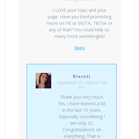
I LOVE your topic and your
page. Have you tried promoting
more on FB or INSTA, TikTok or
any of that? You could help so.
many more women/girls!
Reply
Kiersti
September 21, 2022 at 1:09
pm
Thank you very much.
Yes, I have learned a lot
in the last 15 years,
especially considering I
am only 32.
Congratulations on
everything. That is