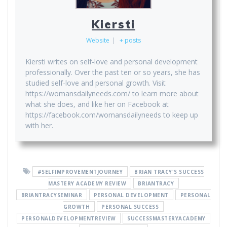
Kiersti
Website
|
+ posts
Kiersti writes on self-love and personal development
professionally. Over the past ten or so years, she has
studied self-love and personal growth. Visit
https://womansdailyneeds.com/ to learn more about
what she does, and like her on Facebook at
https://facebook.com/womansdailyneeds to keep up
with her.
#SELFIMPROVEMENTJOURNEY
BRIAN TRACY'S SUCCESS
MASTERY ACADEMY REVIEW
BRIANTRACY
BRIANTRACYSEMINAR
PERSONAL DEVELOPMENT
PERSONAL
GROWTH
PERSONAL SUCCESS
PERSONALDEVELOPMENTREVIEW
SUCCESSMASTERYACADEMY