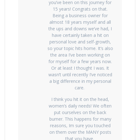
you’ve been on this journey for
15 years! Congrats on that.
Being a business owner for
almost 18 years myself and all
the ups and downs we’ve had, I
have certainly taken a hit on
personal love and self-growth,
so your topic hits home. It’s also
the area I’ve been working on
for myself for a few years now.
Or at least I thought I was. It
wasn’t until recently I’ve noticed
a big difference in my personal
care.
I think you hit it on the head,
women’s daily needs! We often
put ourselves on the back
burner. This happens for many
reasons, Im sure you touched
on them over the MANY posts
that you have.