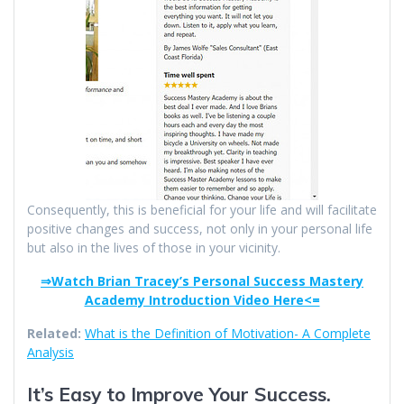
Consequently, this is beneficial for your life and will facilitate
positive changes and success, not only in your personal life
but also in the lives of those in your vicinity.
⇒Watch Brian Tracey’s Personal Success Mastery
Academy Introduction Video Here<=
Related:
What is the Definition of Motivation- A Complete
Analysis
It’s Easy to Improve Your Success.