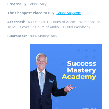
Created By:
Brian Tracy
The Cheapest Place to Buy:
BrianTracy.com
Accessed:
16 CDs over 12 Hours of Audio + Workbook or
16 MP3s over 12 Hours of Audio + Digital Workbook
Guarantee:
100% Money Back