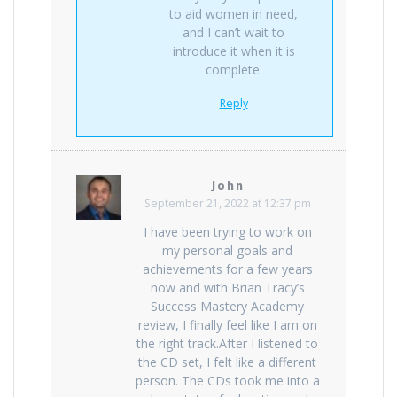
to aid women in need,
and I can’t wait to
introduce it when it is
complete.
Reply
John
September 21, 2022 at 12:37 pm
I have been trying to work on
my personal goals and
achievements for a few years
now and with Brian Tracy’s
Success Mastery Academy
review, I finally feel like I am on
the right track.After I listened to
the CD set, I felt like a different
person. The CDs took me into a