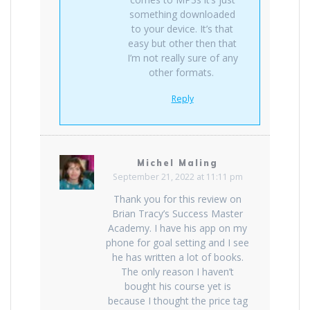
something downloaded
to your device. It’s that
easy but other then that
I’m not really sure of any
other formats.
Reply
Michel Maling
September 21, 2022 at 11:11 pm
Thank you for this review on
Brian Tracy’s Success Master
Academy. I have his app on my
phone for goal setting and I see
he has written a lot of books.
The only reason I haven’t
bought his course yet is
because I thought the price tag