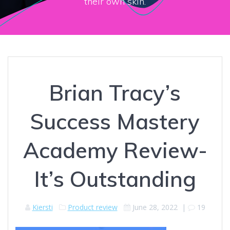
their own skin.
Brian Tracy’s
Success Mastery
Academy Review-
It’s Outstanding
Kiersti
Product review
June 28, 2022
|
19