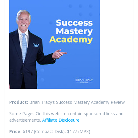
Product:
Brian Tracy’s Success Mastery Academy Review
Some Pages On this website contain sponsored links and
advertisements.
Affiliate Disclosure.
Price:
$197 (Compact Disk), $177 (MP3)