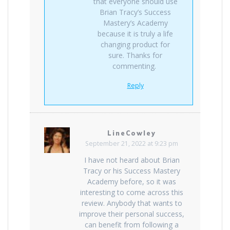
that everyone should use
Brian Tracy’s Success
Mastery’s Academy
because it is truly a life
changing product for
sure. Thanks for
commenting.
Reply
LineCowley
September 21, 2022 at 9:23 pm
I have not heard about Brian
Tracy or his Success Mastery
Academy before, so it was
interesting to come across this
review. Anybody that wants to
improve their personal success,
can benefit from following a