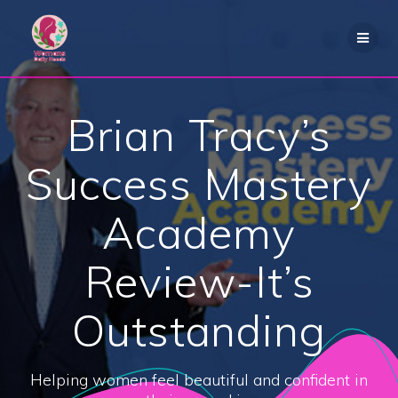
Skip
to
content
Brian Tracy’s
Success Mastery
Academy
Review-It’s
Outstanding
Helping women feel beautiful and confident in