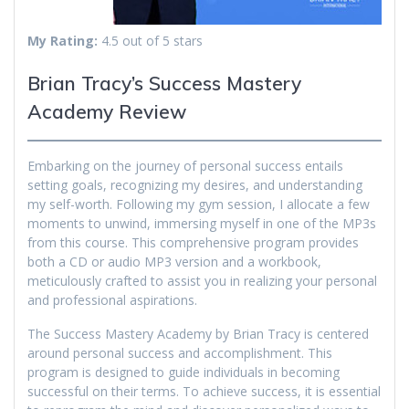
My Rating:
4.5 out of 5 stars
Brian Tracy’s Success Mastery
Academy Review
Embarking on the journey of personal success entails
setting goals, recognizing my desires, and understanding
my self-worth. Following my gym session, I allocate a few
moments to unwind, immersing myself in one of the MP3s
from this course. This comprehensive program provides
both a CD or audio MP3 version and a workbook,
meticulously crafted to assist you in realizing your personal
and professional aspirations.
The Success Mastery Academy by Brian Tracy is centered
around personal success and accomplishment. This
program is designed to guide individuals in becoming
successful on their terms. To achieve success, it is essential