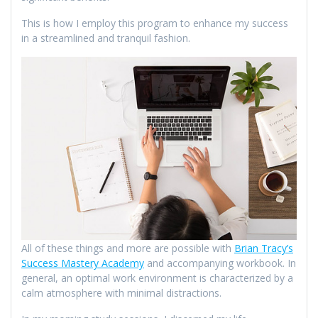
This is how I employ this program to enhance my success
in a streamlined and tranquil fashion.
All of these things and more are possible with
Brian Tracy’s
Success Mastery Academy
and accompanying workbook. In
general, an optimal work environment is characterized by a
calm atmosphere with minimal distractions.