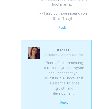
bookmark it.
I will also do more research on
Brian Tracy!
Reply
Kiersti
October 2, 2022 at 8:57 am
Thanks for commenting.
It truly is a great program
and I hope that you
invest in it. All because it
is essential to ones
growth and
development.
Reply