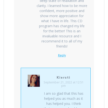
deep state of relaxation and
clarity. I learned how to be more
confident, more positive and
show more appreciation for
what I have in life. This CD
program has changed my life
for the better! This is an
invaluable resource and I
recommend it to all of my
friends!
Reply
Kiersti
September 21, 2022 at 12:51
pm
I am so glad that this has
helped you as much as it
has helped you. I think