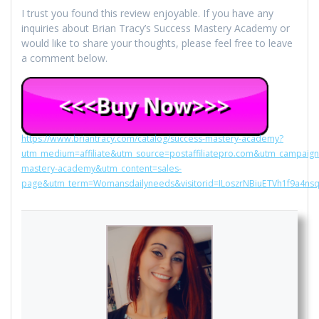
I trust you found this review enjoyable. If you have any
inquiries about Brian Tracy’s Success Mastery Academy or
would like to share your thoughts, please feel free to leave
a comment below.
https://www.briantracy.com/catalog/success-mastery-academy?
utm_medium=affiliate&utm_source=postaffiliatepro.com&utm_campaign
mastery-academy&utm_content=sales-
page&utm_term=Womansdailyneeds&visitorid=ILoszrNBiuETVh1f9a4