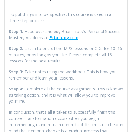
To put things into perspective, this course is used in a
three-step process.
Step 1:
Head over and buy Brian Tracy’s Personal Success
Mastery Academy at
Briantracy.com
Step 2:
Listen to one of the MP3 lessons or CDs for 10–15
minutes, or as long as you like. Please complete all 16
lessons for the best results.
Step 3:
Take notes using the workbook. This is how you
remember and learn your lessons.
Step 4:
Complete all the course assignments. This is known
as taking action, and it is what will allow you to improve
your life.
In conclusion, that’s all it takes to successfully finish this
course. Transformation occurs when you begin
implementing it and remain committed. It’s crucial to bear in
mind that personal change is a gradual process that