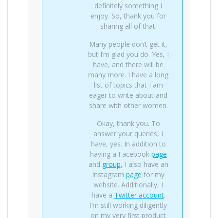
definitely something I
enjoy. So, thank you for
sharing all of that.
Many people don’t get it,
but I’m glad you do. Yes, I
have, and there will be
many more. I have a long
list of topics that I am
eager to write about and
share with other women.
Okay, thank you. To
answer your queries, I
have, yes. In addition to
having a Facebook
page
and
group
, I also have an
Instagram
page
for my
website. Additionally, I
have a
Twitter account
.
I’m still working diligently
on my very first product