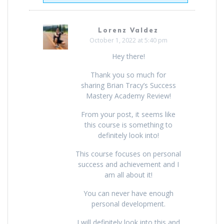
Lorenz Valdez
October 1, 2022 at 5:40 pm
Hey there!
Thank you so much for
sharing Brian Tracy’s Success
Mastery Academy Review!
From your post, it seems like
this course is something to
definitely look into!
This course focuses on personal
success and achievement and I
am all about it!
You can never have enough
personal development.
I will definitely look into this and