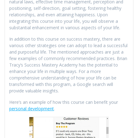
natural laws, effective time management, perception and
positioning, self-direction, goal setting, fostering healthy
relationships, and even attaining happiness. Upon
integrating this course into your life, you will observe a
substantial enhancement in various aspects of your life.
In addition to this course on success mastery, there are
various other strategies one can adopt to lead a successful
and purposeful life. The mentioned approaches are just a
few examples of commonly recommended practices. Brian
Tracy’s Success Mastery Academy has the potential to
enhance your life in multiple ways. For a more
comprehensive understanding of how your life can be
transformed with this program, a Google search will
provide valuable insights.
Here’s an example of how this course can benefit your
personal development
.