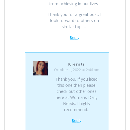
from achieving in our lives.
Thank you for a great post. I
look forward to others on
similar topics.
Reply
Kiersti
October 1, 2022 at 2:46 pm
Thank you. If you liked
this one then please
check out other ones
here at Womans Daily
Needs. I highly
recommend.
Reply