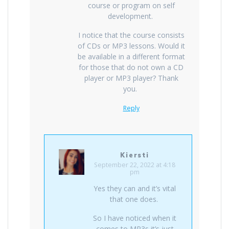
course or program on self
development.
I notice that the course consists
of CDs or MP3 lessons. Would it
be available in a different format
for those that do not own a CD
player or MP3 player? Thank
you.
Reply
Kiersti
September 22, 2022 at 4:18
pm
Yes they can and it’s vital
that one does.
So I have noticed when it
comes to MP3s it’s just