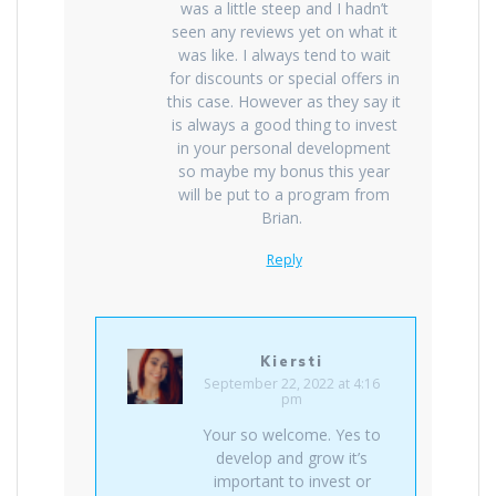
was a little steep and I hadn’t
seen any reviews yet on what it
was like. I always tend to wait
for discounts or special offers in
this case. However as they say it
is always a good thing to invest
in your personal development
so maybe my bonus this year
will be put to a program from
Brian.
Reply
Kiersti
September 22, 2022 at 4:16
pm
Your so welcome. Yes to
develop and grow it’s
important to invest or