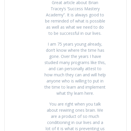
Great article about Brian
Tracey’s ‘Success Mastery
Academy”. It is always good to
be reminded of what is possible
as well as what we need to do
to be successful in our lives.
I am 75 years young already,
don’t know where the time has
gone. Over the years I have
studied many programs like this,
and can personally attest to
how much they can and will help
anyone who is willing to put in
the time to learn and implement
what thy learn here.
You are right when you talk
about rewiring ones brain. We
are a product of so much
conditioning in our lives and a
lot of it is what is preventing us