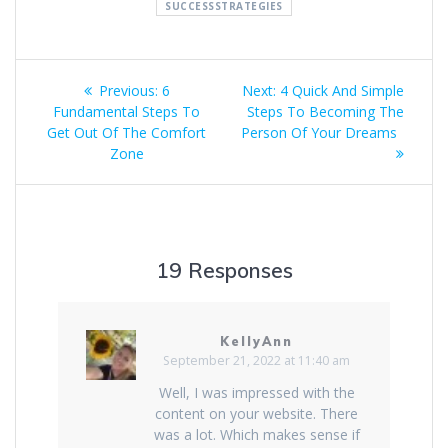
SUCCESSSTRATEGIES
Post
Previous
Next
Previous:
6
Next:
4 Quick And Simple
navigation
post:
post:
Fundamental Steps To
Steps To Becoming The
Get Out Of The Comfort
Person Of Your Dreams
Zone
19 Responses
KellyAnn
September 21, 2022 at 11:40 am
Well, I was impressed with the
content on your website. There
was a lot. Which makes sense if