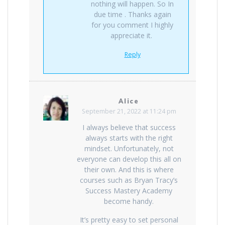
nothing will happen. So In
due time . Thanks again
for you comment I highly
appreciate it.
Reply
Alice
September 21, 2022 at 11:24 pm
I always believe that success
always starts with the right
mindset. Unfortunately, not
everyone can develop this all on
their own. And this is where
courses such as Bryan Tracy’s
Success Mastery Academy
become handy.
It’s pretty easy to set personal