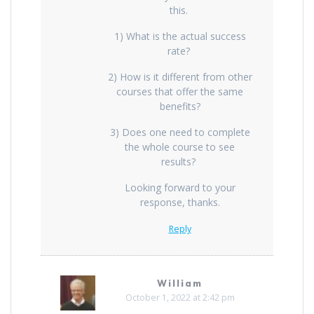
this.
1) What is the actual success
rate?
2) How is it different from other
courses that offer the same
benefits?
3) Does one need to complete
the whole course to see
results?
Looking forward to your
response, thanks.
Reply
William
October 1, 2022 at 2:42 pm