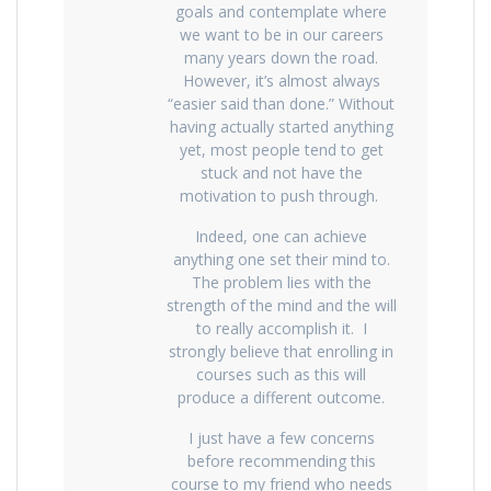
goals and contemplate where
we want to be in our careers
many years down the road.
However, it’s almost always
“easier said than done.” Without
having actually started anything
yet, most people tend to get
stuck and not have the
motivation to push through.
Indeed, one can achieve
anything one set their mind to.
The problem lies with the
strength of the mind and the will
to really accomplish it. I
strongly believe that enrolling in
courses such as this will
produce a different outcome.
I just have a few concerns
before recommending this
course to my friend who needs