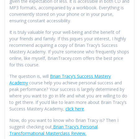
given the expectation of less. It is accessible in both CD and
MP3 formats, accompanied by a workbook. Everything is
conveniently stored on your phone or in your purse,
ensuring constant accessibility.
It is truly valuable for your well-being and the benefit of
your friends and family. If this piques your interest, I highly
recommend acquiring a copy of Brian Tracy’s Success
Mastery Academy. If you’re someone who frequently shops
online, like myself, BrianTracey.com offers the best price
for this course.
The question is, will
Brian Tracy’s Success Mastery
Academy
course help you achieve personal success and
peak performance? Your success is largely determined by
where you want to go in life and what you are willing to do
to get there. If you’d like to learn more about Brain Tracy’s
Success Mastery Academy,
click here
.
Now, do you want to know who Brian Tracy is? Then I
suggest checking out
Brian Tracy’s Personal
Transformational Masterclass Review.