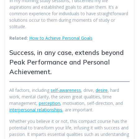
In my morning study sessions, I discerned my life
aspirations and established goals to attain them. It’s a
common experience for individuals to have straightforward
solutions occur to them during moments of study or
solitude.
Related:
How to Achieve Personal Goals
Success, in any case, extends beyond
Peak Performance and Personal
Achievement.
All factors, including
self-awareness
, drive,
desire
, hard
work, mental clarity, the seven great qualities, time
management,
perception
, motivation, self-direction, and
interpersonal relationships
, are important.
Whether you believe it or not, this compact course has the
potential to transform your life, infusing it with success and
passion. It imparts essential qualities such as understanding