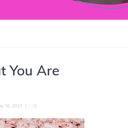
at You Are
y 16, 2023
|
0