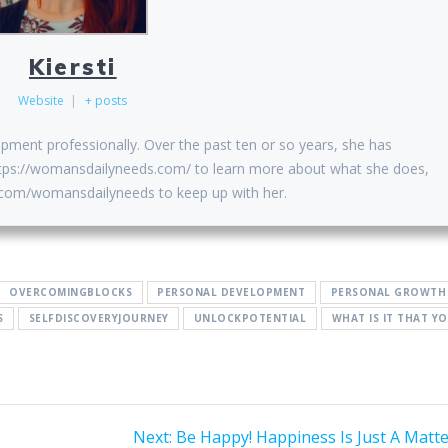
Kiersti
Website
|
+ posts
opment professionally. Over the past ten or so years, she has
 https://womansdailyneeds.com/ to learn more about what she does,
k.com/womansdailyneeds to keep up with her.
OVERCOMINGBLOCKS
PERSONAL DEVELOPMENT
PERSONAL GROWTH
S
SELFDISCOVERYJOURNEY
UNLOCKPOTENTIAL
WHAT IS IT THAT Y
Next
Next:
Be Happy! Happiness Is Just A Matte