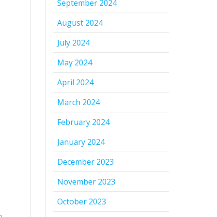
September 2024
August 2024
July 2024
May 2024
April 2024
March 2024
February 2024
January 2024
December 2023
November 2023
October 2023
n