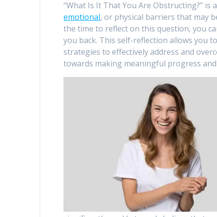
“What Is It That You Are Obstructing?” is
emotional
, or physical barriers that may
the time to reflect on this question, you c
you back. This self-reflection allows you t
strategies to effectively address and over
towards making meaningful progress and 