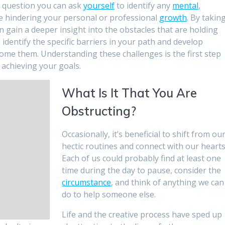
 a question you can ask
yourself
to identify any
mental
,
 be hindering your personal or professional
growth
. By takin
an gain a deeper insight into the obstacles that are holding
o identify the specific barriers in your path and develop
come them. Understanding these challenges is the first step
achieving your goals.
What Is It That You Are
Obstructing?
Occasionally, it’s beneficial to shift from ou
hectic routines and connect with our hearts
Each of us could probably find at least one
time during the day to pause, consider the
circumstance
, and think of anything we can
do to help someone else.
Life and the creative process have sped up