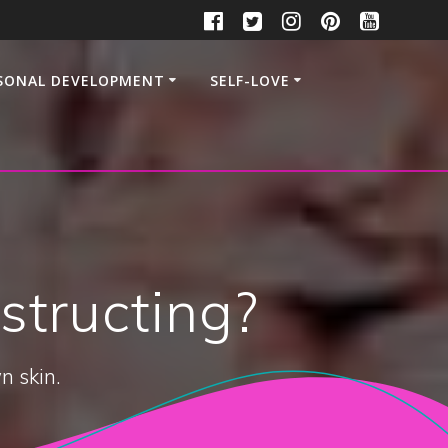
SONAL DEVELOPMENT
SELF-LOVE
structing?
n skin.