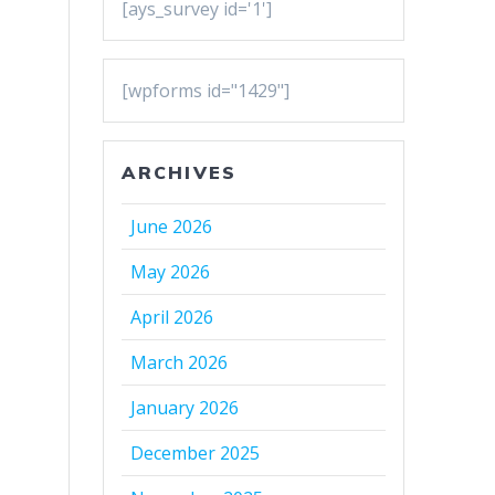
[ays_survey id='1']
[wpforms id="1429"]
ARCHIVES
June 2026
May 2026
April 2026
March 2026
January 2026
December 2025