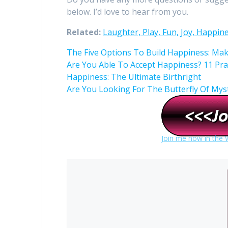
below. I’d love to hear from you.
Related:
Laughter, Play, Fun, Joy, Happin
The Five Options To Build Happiness: Ma
Are You Able To Accept Happiness? 11 Pra
Happiness: The Ultimate Birthright
Are You Looking For The Butterfly Of Mysti
Join me now in the