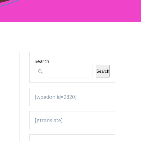
Search
Search
[wpedon id=2820]
[gtranslate]