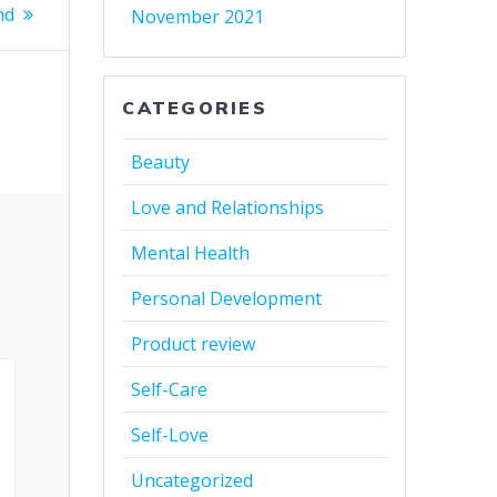
nd
November 2021
CATEGORIES
Beauty
Love and Relationships
Mental Health
Personal Development
Product review
Self-Care
Self-Love
Uncategorized