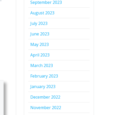
September 2023
August 2023
July 2023
June 2023
May 2023
April 2023
March 2023
February 2023
January 2023
December 2022
November 2022