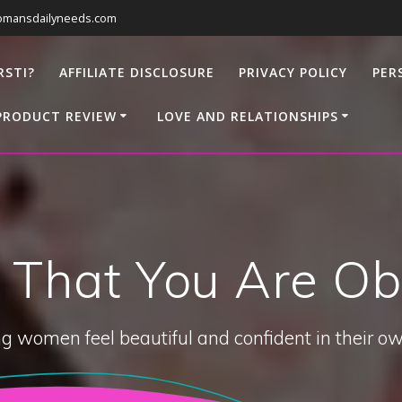
omansdailyneeds.com
RSTI?
AFFILIATE DISCLOSURE
PRIVACY POLICY
PER
PRODUCT REVIEW
LOVE AND RELATIONSHIPS
t That You Are Ob
g women feel beautiful and confident in their ow