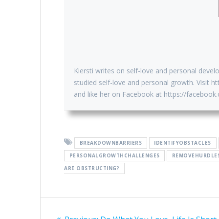
Kiersti writes on self-love and personal devel
studied self-love and personal growth. Visit
and like her on Facebook at https://faceboo
BREAKDOWNBARRIERS
IDENTIFYOBSTACLES
PERSONALGROWTHCHALLENGES
REMOVEHURDLE
ARE OBSTRUCTING?
Post