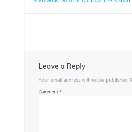
Previous
Previous:
Do What You Love, Life Is Short.
navigation
post:
Leave a Reply
Your email address will not be published.
Comment
*