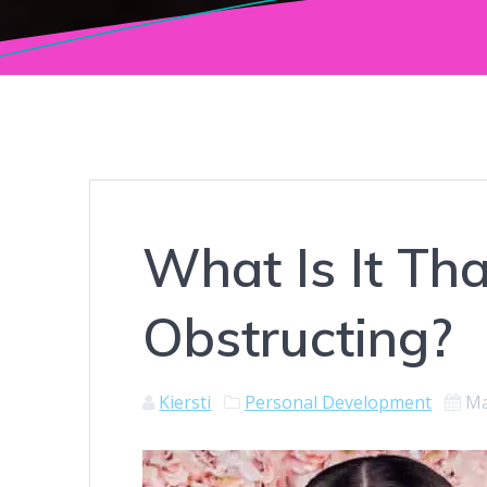
What Is It Th
Obstructing?
Kiersti
Personal Development
Ma