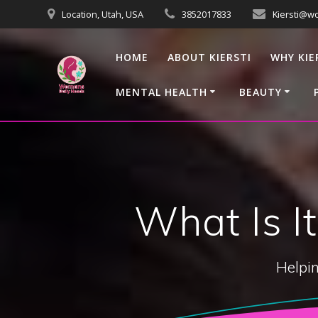
Skip
Location, Utah, USA
3852017833
Kiersti@w
to
content
HOME
ABOUT KIERSTI
WHY KIE
MENTAL HEALTH
BEAUTY
What Is I
Helpin