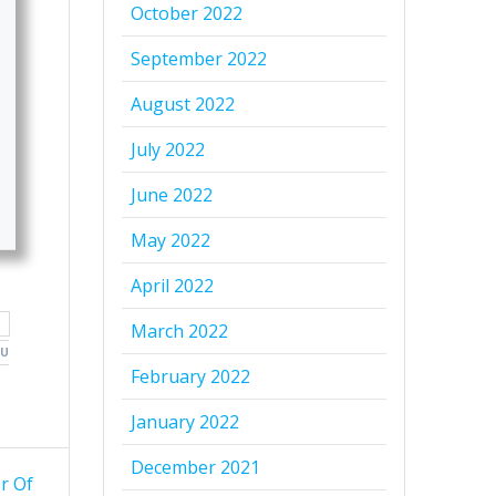
October 2022
September 2022
August 2022
July 2022
June 2022
May 2022
April 2022
March 2022
OU
February 2022
January 2022
December 2021
r Of