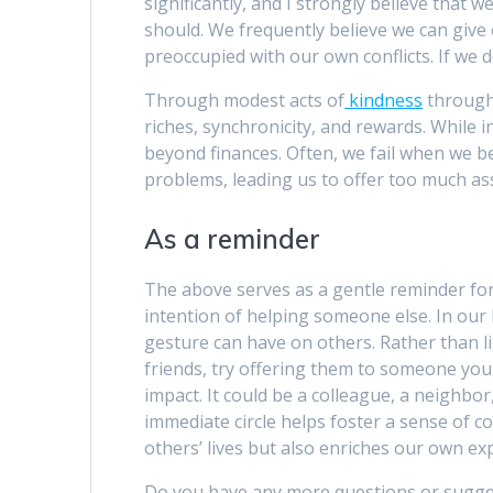
significantly, and I strongly believe that 
should. We frequently believe we can give 
preoccupied with our own conflicts. If we 
Through modest acts of
kindness
througho
riches, synchronicity, and rewards. While i
beyond finances. Often, we fail when we 
problems, leading us to offer too much ass
As a reminder
The above serves as a gentle reminder for
intention of helping someone else. In our 
gesture can have on others. Rather than l
friends, try offering them to someone you 
impact. It could be a colleague, a neighbo
immediate circle helps foster a sense of 
others’ lives but also enriches our own ex
Do you have any more questions or sugge