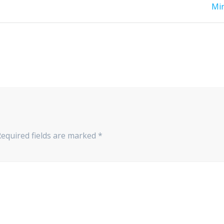
post:
Mi
Required fields are marked
*