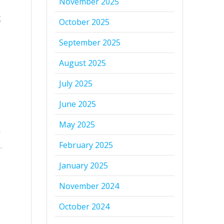
November 2025
g
October 2025
September 2025
August 2025
July 2025
June 2025
May 2025
r
February 2025
.
January 2025
November 2024
October 2024