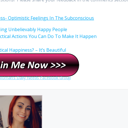
ess- Optimistic Feelings In The Subconscious
king Unbelievably Happy People
ctical Actions You Can Do To Make It Happen
cal Happiness? – It’s Beautiful
 Woman’s Daily Needs Facebook Group