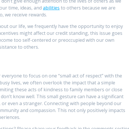
we don’t give enough attention to the lives of others as we
our time, ideas, and
abilities
to others because we are
do, we receive rewards.
ut our life, we frequently have the opportunity to enjoy
ncentives might affect our credit standing, this issue goes
become too self-centered or preoccupied with our own
istance to others.
 everyone to focus on one “small act of respect” with the
busy lives, we often overlook the impact that a simple
imiting these acts of kindness to family members or close
don’t know well. This small gesture can have a significant
r, or even a stranger. Connecting with people beyond our
community and compassion. This not only positively impacts
periences.
stions? Please share your feedback in the comments sectio