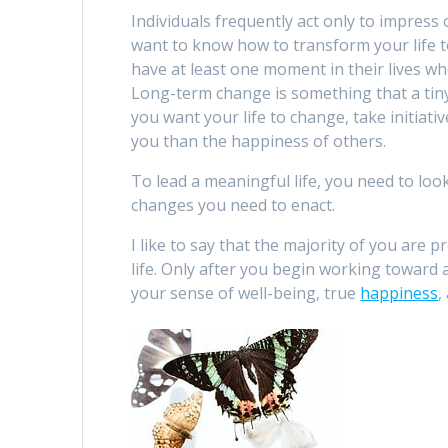
Individuals frequently act only to impress
want to know how to transform your life to
have at least one moment in their lives 
Long-term change is something that a tiny f
you want your life to change, take initiati
you than the happiness of others.
To lead a meaningful life, you need to l
changes you need to enact.
I like to say that the majority of you are
life. Only after you begin working toward 
your sense of well-being, true
happiness
,