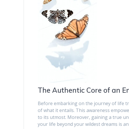
The Authentic Core of an E
Before embarking on the journey of life t
of what it entails. This awareness empowe
to its utmost. Moreover, gaining a true u
your life beyond your wildest dreams is an 