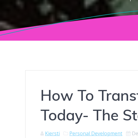
How To Transf
Today- The St
Kiersti
Personal Development
De