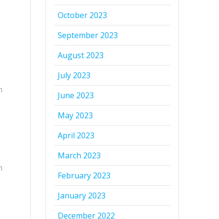
October 2023
September 2023
August 2023
July 2023
n
June 2023
May 2023
April 2023
March 2023
n
February 2023
January 2023
December 2022