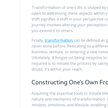
Transformation of one’s life is shaped by 
open to addressing these aspects within yo
shift signifies a shift in your perspectiv
journey involves altering your perception 
you extend it to others.
Finally,
transformation
can be defined as 
never done before. Relocating to a differe
business venture, or entering a new roman
Ultimately, it hinges on being receptive to 
required is to initiate the process by takin
doubt, it’s within your reach.
Constructing One’s Own F
Acquiring the essential tools to initiate t
nature and mechanics of transformation. H
mindset, emotions, and lifestyle, enabling