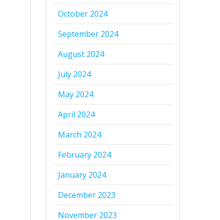
October 2024
September 2024
August 2024
July 2024
May 2024
April 2024
March 2024
February 2024
January 2024
g
December 2023
November 2023