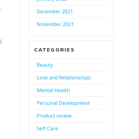
.
December 2021
November 2021
g
CATEGORIES
Beauty
Love and Relationships
l
Mental Health
Personal Development
Product review
Self-Care