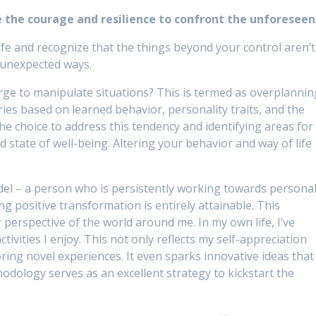
e the courage and resilience to confront the unforeseen
fe and recognize that the things beyond your control aren’t
n unexpected ways.
urge to manipulate situations? This is termed as overplannin
ries based on learned behavior, personality traits, and the
the choice to address this tendency and identifying areas for
state of well-being. Altering your behavior and way of life
del – a person who is persistently working towards persona
g positive transformation is entirely attainable. This
perspective of the world around me. In my own life, I’ve
ctivities I enjoy. This not only reflects my self-appreciation
oring novel experiences. It even sparks innovative ideas that
thodology serves as an excellent strategy to kickstart the