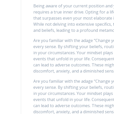
Being aware of your current position and y
requires a true inner drive. Opting for a li
that surpasses even your most elaborate 
While not delving into extensive specifics, 
and beliefs, leading to a profound metam
Are you familiar with the adage “Change y
every sense. By shifting your beliefs, rout
in your circumstances. Your mindset plays
events that unfold in your life. Consequen
can lead to adverse outcomes. These migh
discomfort, anxiety, and a diminished sens
Are you familiar with the adage “Change y
every sense. By shifting your beliefs, rout
in your circumstances. Your mindset plays
events that unfold in your life. Consequen
can lead to adverse outcomes. These migh
discomfort, anxiety, and a diminished sens