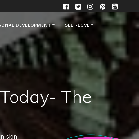
SONAL DEVELOPMENT
SELF-LOVE
 Today- The
n skin.