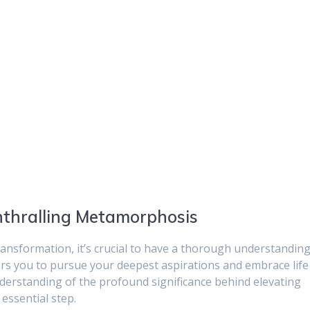
nthralling Metamorphosis
ransformation, it’s crucial to have a thorough understandin
rs you to pursue your deepest aspirations and embrace life
nderstanding of the profound significance behind elevating
essential step.