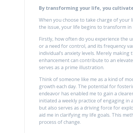
By transforming your life, you cultivat
When you choose to take charge of your li
the issue, your life begins to transform i
Firstly, how often do you experience the 
or a need for control, and its frequency va
individual’s anxiety levels. Merely making 
enhancement can contribute to an elevated 
serves as a prime illustration.
Think of someone like me as a kind of mo
growth each day. The potential for fosterin
endeavor has enabled me to gain a clearer 
initiated a weekly practice of engaging in a
but also serves as a driving force for expl
aid me in clarifying my life goals. This me
process of change.