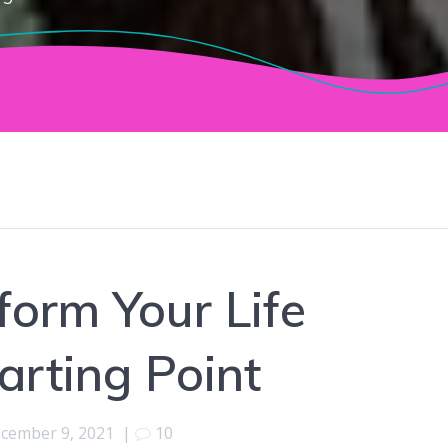
orm Your Life
arting Point
cember 9, 2021
|
10