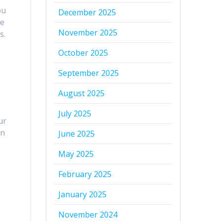
ou
December 2025
le
November 2025
s.
October 2025
September 2025
August 2025
July 2025
ur
in
June 2025
May 2025
February 2025
January 2025
November 2024