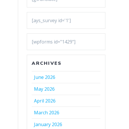
[ays_survey id='1']
[wpforms id="1429"]
ARCHIVES
June 2026
May 2026
April 2026
March 2026
January 2026