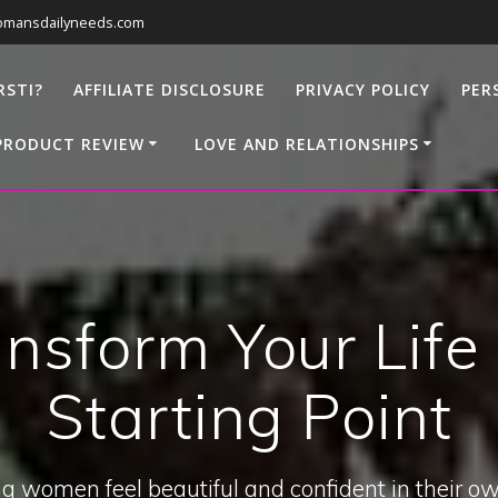
omansdailyneeds.com
RSTI?
AFFILIATE DISCLOSURE
PRIVACY POLICY
PER
PRODUCT REVIEW
LOVE AND RELATIONSHIPS
nsform Your Life
Starting Point
g women feel beautiful and confident in their ow