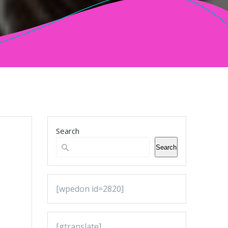
Search
Search
[wpedon id=2820]
[gtranslate]