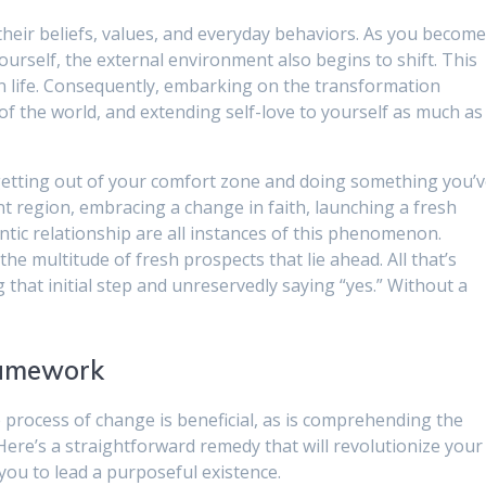
their beliefs, values, and everyday behaviors. As you becom
urself, the external environment also begins to shift. This
e on life. Consequently, embarking on the transformation
of the world, and extending self-love to yourself as much as
getting out of your comfort zone and doing something you’
nt region, embracing a change in faith, launching a fresh
tic relationship are all instances of this phenomenon.
the multitude of fresh prospects that lie ahead. All that’s
g that initial step and unreservedly saying “yes.” Without a
ramework
he process of change is beneficial, as is comprehending the
ere’s a straightforward remedy that will revolutionize your
 you to lead a purposeful existence.