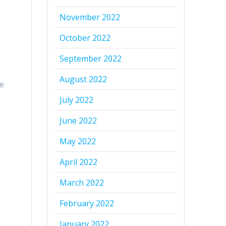
e
November 2022
October 2022
September 2022
August 2022
ve
July 2022
June 2022
May 2022
April 2022
March 2022
February 2022
January 2022