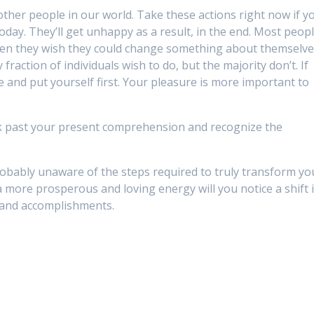
 other people in our world. Take these actions right now if y
day. They’ll get unhappy as a result, in the end. Most peop
when they wish they could change something about themselve
raction of individuals wish to do, but the majority don’t. If
ve and put yourself first. Your pleasure is more important to
ook past your present comprehension and recognize the
 probably unaware of the steps required to truly transform yo
a more prosperous and loving energy will you notice a shift 
 and accomplishments.