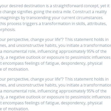
our desired destination is a straightforward concept, yet it
fe change signifies going the extra mile. Construct a reality
imaginings by transcending your current circumstances.
this process triggers a transformation in skills, attributes,
orphosis.
our perspective, change your life”? This statement holds in
ines, and unconstructive habits, you initiate a transformatio
 a monumental role, influencing approximately 95% of the
tly, a negative outlook or exposure to pessimistic influences
t encompass feelings of fatigue, despondency, physical
e of motivation.
our perspective, change your life”? This statement holds in
ines, and unconstructive habits, you initiate a transformatio
 a monumental role, influencing approximately 95% of the
tly, a negative outlook or exposure to pessimistic influences
t encompass feelings of fatigue, despondency, physical
e of motivation.