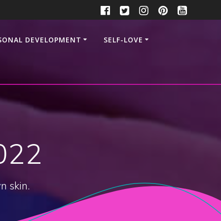
SONAL DEVELOPMENT
SELF-LOVE
022
n skin.