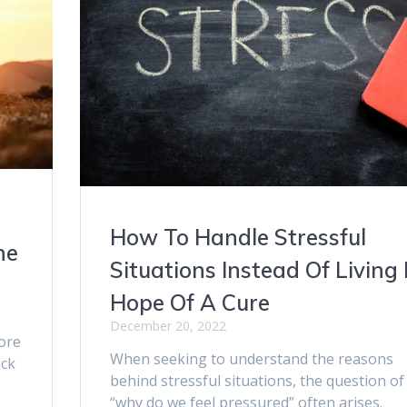
How To Handle Stressful
he
Situations Instead Of Living 
Hope Of A Cure
December 20, 2022
ore
When seeking to understand the reasons
ack
behind stressful situations, the question of
a
“why do we feel pressured” often arises.