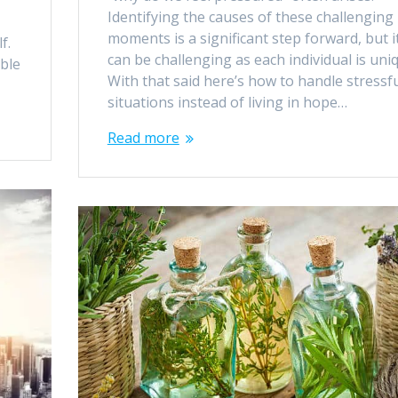
Identifying the causes of these challenging
moments is a significant step forward, but i
f.
can be challenging as each individual is uni
ble
With that said here’s how to handle stressf
situations instead of living in hope…
Read more