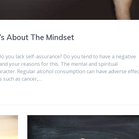
It’s About The Mindset
Do you lack self-assurance? Do you tend to have a negative
d your reasons for this. The mental and spiritual
racter. Regular alcohol consumption can have adverse effec
ns such as cancer,…