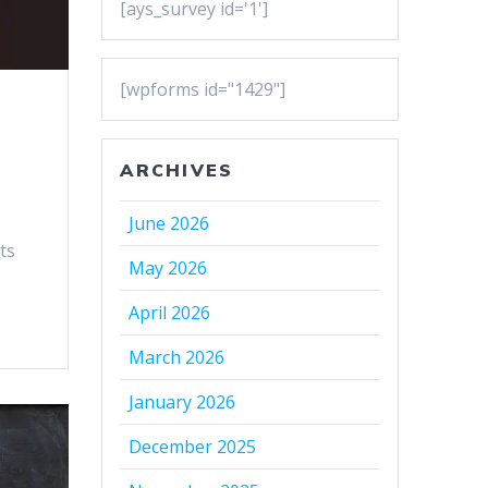
[ays_survey id='1']
[wpforms id="1429"]
ARCHIVES
June 2026
ts
May 2026
April 2026
March 2026
January 2026
December 2025