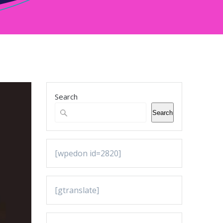
Search
Search
[wpedon id=2820]
[gtranslate]