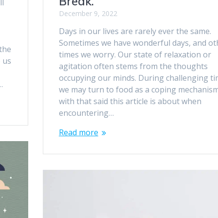
Break.
ll
December 9, 2022
Days in our lives are rarely ever the same.
Sometimes we have wonderful days, and ot
the
times we worry. Our state of relaxation or
p us
agitation often stems from the thoughts
occupying our minds. During challenging ti
…
we may turn to food as a coping mechanism
with that said this article is about when
encountering…
Read more