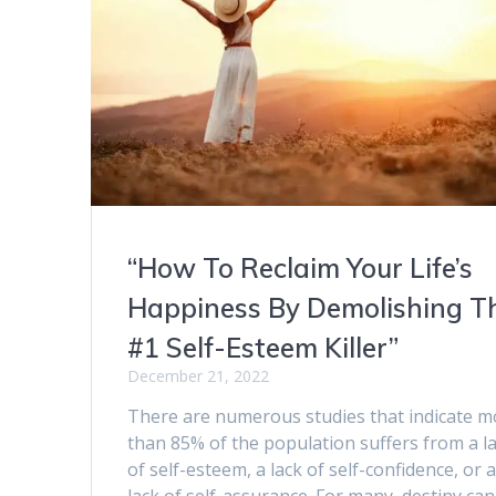
“How To Reclaim Your Life’s
Happiness By Demolishing T
#1 Self-Esteem Killer”
December 21, 2022
There are numerous studies that indicate m
than 85% of the population suffers from a l
of self-esteem, a lack of self-confidence, or 