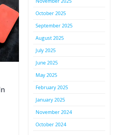
November 2025
October 2025
September 2025
August 2025
July 2025
June 2025
May 2025
February 2025
In
January 2025
November 2024
October 2024