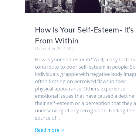
How Is Your Self-Esteem- It’s
From Within
December 20, 2022
How is your self-esteem? Well, many factors
contribute to poor self-esteem in people. S
individuals grapple with negative body imag
often fixating on perceived flaws in their
physical appearance. Others experience
emotional issues that have caused a decline 
their self-esteem or a perception that they 
undeserving of any recognition. Finding the
source of…
Read more