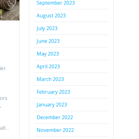
September 2023
August 2023
July 2023
June 2023
May 2023
April 2023
er.
March 2023
February 2023
tors
January 2023
,
December 2022
all…
November 2022