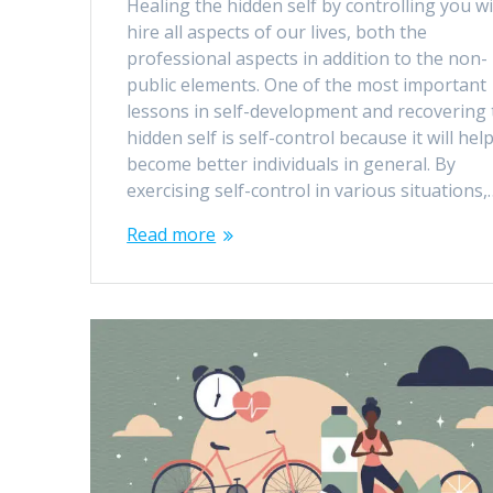
Healing the hidden self by controlling you wi
hire all aspects of our lives, both the
professional aspects in addition to the non-
public elements. One of the most important
lessons in self-development and recovering 
hidden self is self-control because it will hel
become better individuals in general. By
exercising self-control in various situations,
Read more