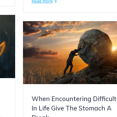
Read more
When Encountering Difficult
In Life Give The Stomach A