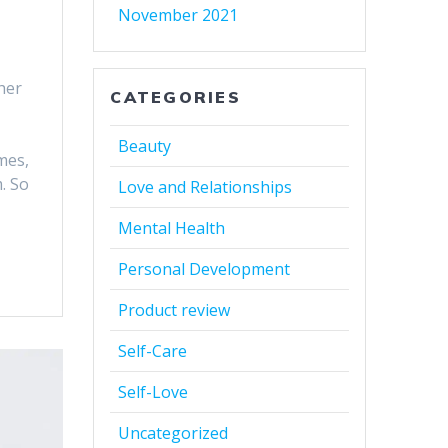
November 2021
her
CATEGORIES
Beauty
mes,
. So
Love and Relationships
Mental Health
Personal Development
Product review
Self-Care
Self-Love
Uncategorized