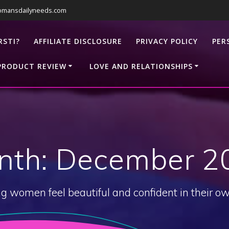
omansdailyneeds.com
RSTI?
AFFILIATE DISCLOSURE
PRIVACY POLICY
PER
PRODUCT REVIEW
LOVE AND RELATIONSHIPS
nth:
December 2
g women feel beautiful and confident in their ow