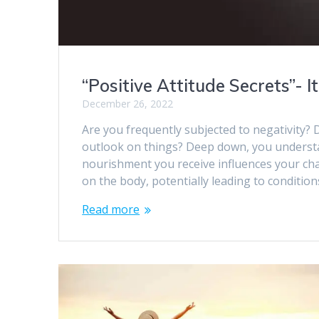
“Positive Attitude Secrets”- 
December 26, 2022
Are you frequently subjected to negativity? 
outlook on things? Deep down, you understan
nourishment you receive influences your cha
on the body, potentially leading to conditio
Read more