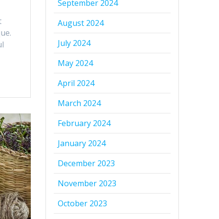
September 2024
t
August 2024
que.
July 2024
ul
May 2024
April 2024
March 2024
February 2024
January 2024
December 2023
November 2023
October 2023