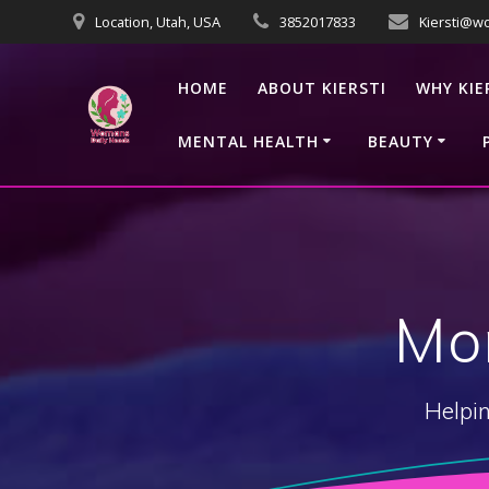
Skip
Location, Utah, USA
3852017833
Kiersti@w
to
content
HOME
ABOUT KIERSTI
WHY KIE
MENTAL HEALTH
BEAUTY
Mo
Helpin