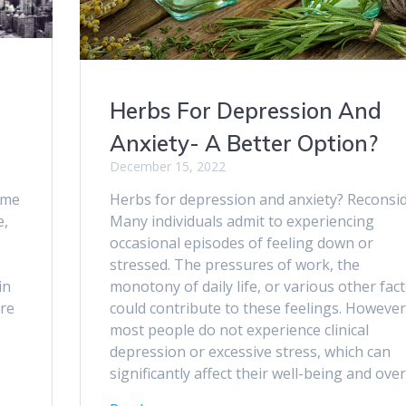
Herbs For Depression And
Anxiety- A Better Option?
December 15, 2022
ome
Herbs for depression and anxiety? Reconsid
e,
Many individuals admit to experiencing
occasional episodes of feeling down or
stressed. The pressures of work, the
in
monotony of daily life, or various other fac
are
could contribute to these feelings. However
most people do not experience clinical
depression or excessive stress, which can
significantly affect their well-being and over