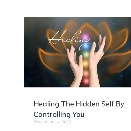
Healing The Hidden Self By
Controlling You
December 14, 2022