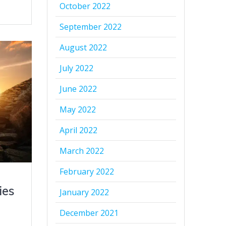
October 2022
September 2022
August 2022
July 2022
June 2022
May 2022
April 2022
March 2022
February 2022
ies
January 2022
December 2021