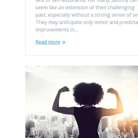
lack of self-assurance. For many, destiny can
seem like an extension of their challenging
past, especially without a strong sense of sel
They may anticipate only minor and predicta
improvements in…
Read more