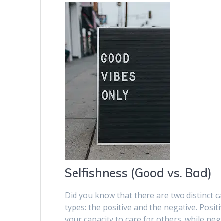
Selfishness (Good vs. Bad)
Did you know that there are two distinct ca
types: the positive and the negative. Posi
your capacity to care for others, while nega