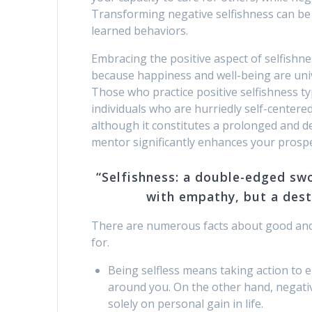
Transforming negative selfishness can be a
learned behaviors.
Embracing the positive aspect of selfishn
because happiness and well-being are unive
Those who practice positive selfishness ty
individuals who are hurriedly self-centered.
although it constitutes a prolonged and d
mentor significantly enhances your prospe
“Selfishness: a double-edged sw
with empathy, but a dest
There are numerous facts about good and b
for.
Being selfless means taking action to 
around you. On the other hand, negativ
solely on personal gain in life.