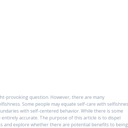
hought-provoking question. However, there are many
lfishness. Some people may equate self-care with selfishnes
undaries with self-centered behavior. While there is some
e entirely accurate. The purpose of this article is to dispel
s and explore whether there are potential benefits to bein