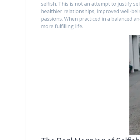
selfish. This is not an attempt to justify se
healthier relationships, improved well-bei
passions. When practiced in a balanced and
more fulfilling life.