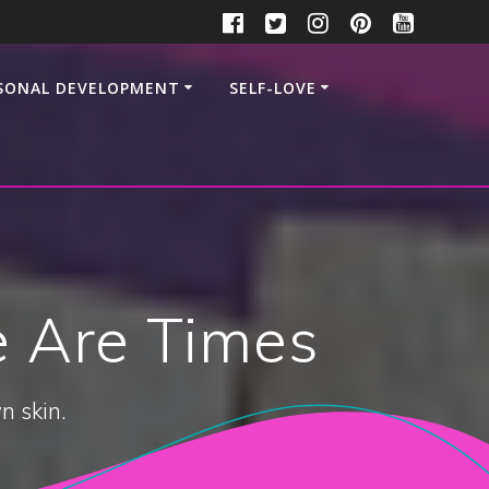
SONAL DEVELOPMENT
SELF-LOVE
re Are Times
n skin.