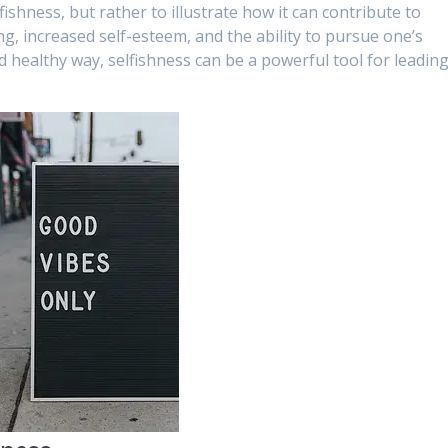
lfishness, but rather to illustrate how it can contribute to
ng, increased self-esteem, and the ability to pursue one’s
 healthy way, selfishness can be a powerful tool for leading