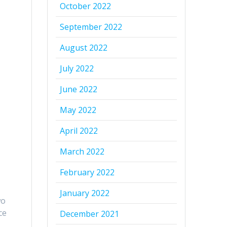
October 2022
September 2022
August 2022
July 2022
June 2022
May 2022
April 2022
March 2022
February 2022
January 2022
wo
ce
December 2021
.