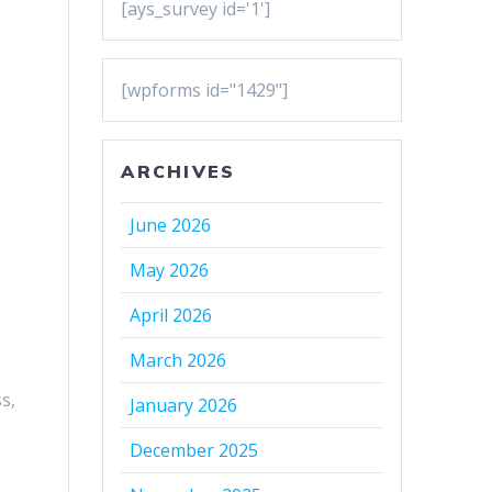
[ays_survey id='1']
[wpforms id="1429"]
ARCHIVES
June 2026
May 2026
April 2026
March 2026
s,
January 2026
December 2025
g