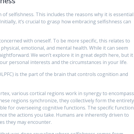
hness
on of selfishness. This includes the reasons why it is essential
. Initially, it’s crucial to grasp how embracing selfishness can
concerned with oneself. To be more specific, this relates to
physical, emotional, and mental health. While it can seem
raightforward. We won’t explore it in great depth here, but it
our personal interests and the circumstances in your life.
LPFC) is the part of the brain that controls cognition and
ortex, various cortical regions work in synergy to encompas
ese regions synchronize, they collectively form the entiret
ble for overseeing cognitive functions. The specific function
ence the actions you take. Humans are inherently driven to
les they may encounter.
t that was done revealing where selfishness comes from