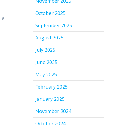
November 2025
October 2025
 a
September 2025
August 2025
July 2025
June 2025
May 2025
February 2025
January 2025
November 2024
October 2024