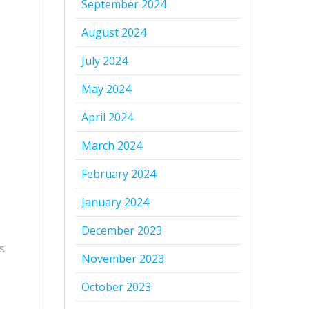
September 2024
August 2024
July 2024
May 2024
April 2024
March 2024
February 2024
January 2024
s
December 2023
y
s
November 2023
October 2023