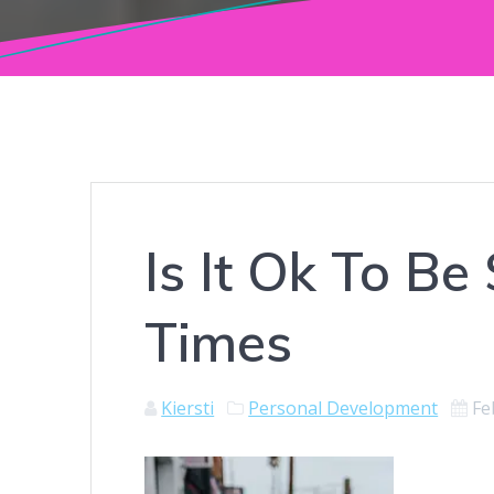
Is It Ok To Be
Times
Kiersti
Personal Development
Fe