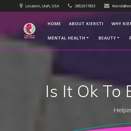
Skip
Location, Utah, USA
3852017833
Kiersti@w
to
content
HOME
ABOUT KIERSTI
WHY KIE
MENTAL HEALTH
BEAUTY
Is It Ok To
Helpin