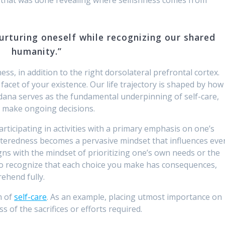
nurturing oneself while recognizing our shared
humanity.”
ness, in addition to the right dorsolateral prefrontal cortex.
facet of your existence. Our life trajectory is shaped by how
edana serves as the fundamental underpinning of self-care,
o make ongoing decisions.
rticipating in activities with a primary emphasis on one’s
enteredness becomes a pervasive mindset that influences eve
ligns with the mindset of prioritizing one’s own needs or the
 to recognize that each choice you make has consequences,
ehend fully.
m of
self-care
. As an example, placing utmost importance on
s of the sacrifices or efforts required.