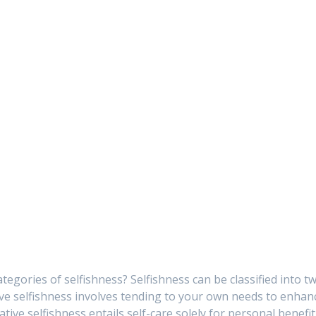
tegories of selfishness? Selfishness can be classified into t
tive selfishness involves tending to your own needs to enhan
tive selfishness entails self-care solely for personal benefit