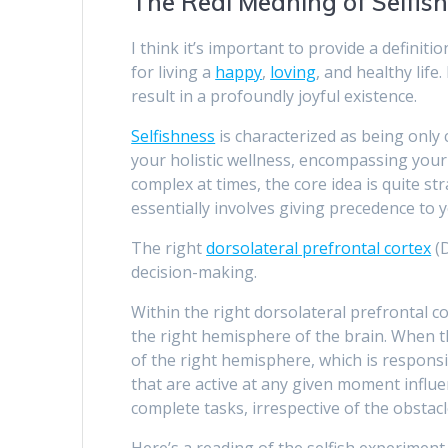
The Real Meaning of Selfis
I think it’s important to provide a definiti
for living a
happy
,
loving
, and healthy life
result in a profoundly joyful existence.
Selfishness
is characterized as being only 
your holistic wellness, encompassing your 
complex at times, the core idea is quite st
essentially involves giving precedence to y
The right
dorsolateral prefrontal cortex
(D
decision-making.
Within the right dorsolateral prefrontal c
the right hemisphere of the brain. When th
of the right hemisphere, which is responsi
that are active at any given moment influ
complete tasks, irrespective of the obstac
Here’s a reading of the selfish experimen