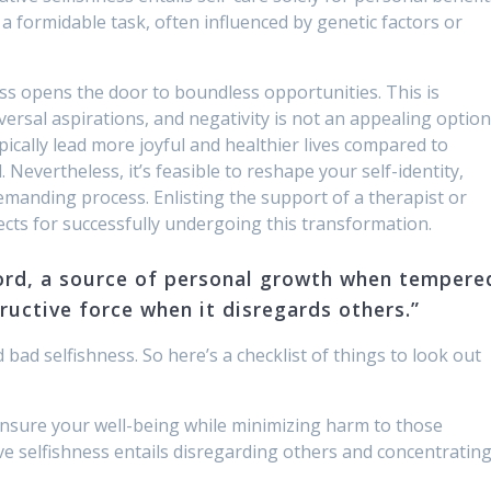
 formidable task, often influenced by genetic factors or
ess opens the door to boundless opportunities. This is
rsal aspirations, and negativity is not an appealing option
pically lead more joyful and healthier lives compared to
 Nevertheless, it’s feasible to reshape your self-identity,
emanding process. Enlisting the support of a therapist or
cts for successfully undergoing this transformation.
ord, a source of personal growth when tempere
ructive force when it disregards others.”
ad selfishness. So here’s a checklist of things to look out
ensure your well-being while minimizing harm to those
e selfishness entails disregarding others and concentratin