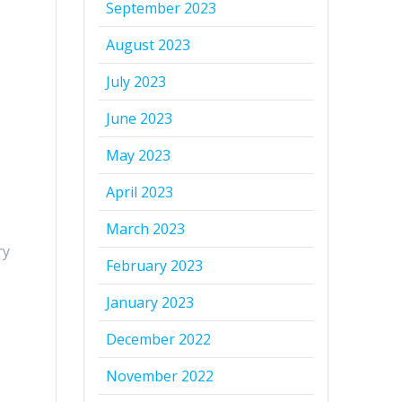
September 2023
August 2023
July 2023
June 2023
May 2023
April 2023
March 2023
ry
February 2023
January 2023
December 2022
November 2022