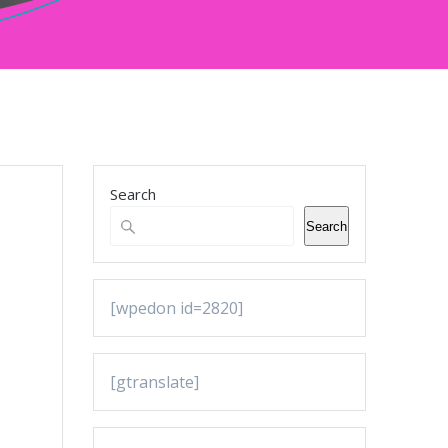
Search
Search
[wpedon id=2820]
[gtranslate]