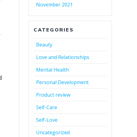
November 2021
CATEGORIES
.
Beauty
Love and Relationships
Mental Health
d
Personal Development
Product review
Self-Care
Self-Love
g
Uncategorized