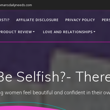
omansdailyneeds.com
RSTI?
AFFILIATE DISCLOSURE
PRIVACY POLICY
PER
PRODUCT REVIEW
LOVE AND RELATIONSHIPS
 Be Selfish?- The
g women feel beautiful and confident in their ow