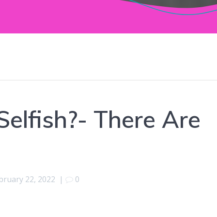
 Selfish?- There Are
bruary 22, 2022
|
0