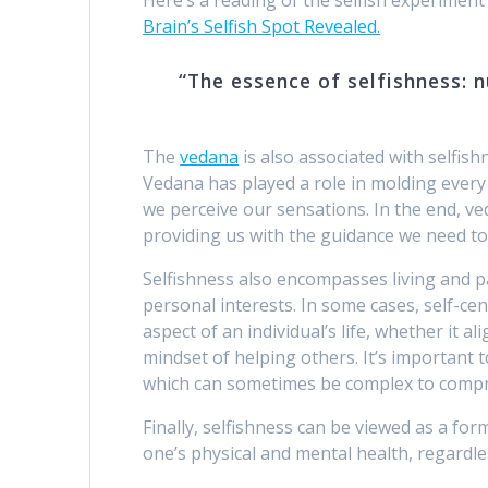
Brain’s Selfish Spot Revealed.
“The essence of selfishness: 
The
vedana
is also associated with selfish
Vedana has played a role in molding every 
we perceive our sensations. In the end, v
providing us with the guidance we need t
Selfishness also encompasses living and pa
personal interests. In some cases, self-c
aspect of an individual’s life, whether it a
mindset of helping others. It’s important
which can sometimes be complex to compr
Finally, selfishness can be viewed as a for
one’s physical and mental health, regardles