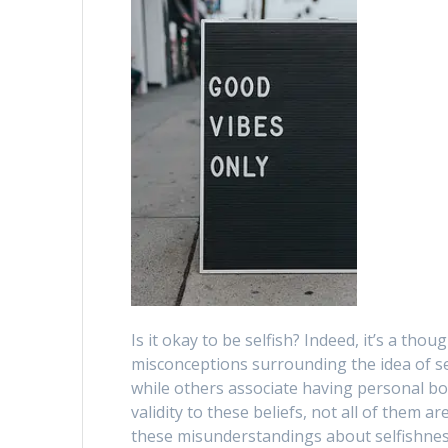
Is it okay to be selfish? Indeed, it’s a t
misconceptions surrounding the idea of se
while others associate having personal bo
validity to these beliefs, not all of them ar
these misunderstandings about selfishnes