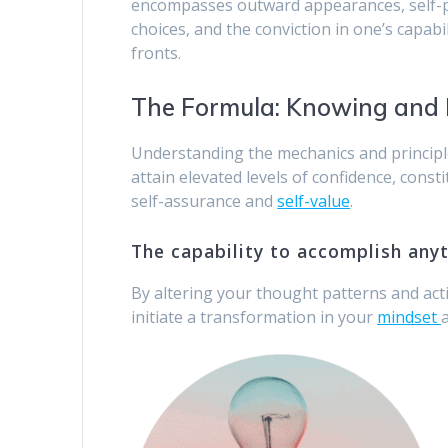
encompasses outward appearances, self-per
choices, and the conviction in one’s capabi
fronts.
The Formula: Knowing and
Understanding the mechanics and principle
attain elevated levels of confidence, cons
self-assurance and
self-value
.
The capability to accomplish any
By altering your thought patterns and ac
initiate a transformation in your
mindset