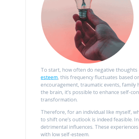
To start, how often do negative thoughts
esteem
, this frequency fluctuates based o
encouragement, traumatic events, family hi
the brain, it’s possible to enhance self-c
transformation.
Therefore, for an individual like myself, w
to shift one’s outlook is indeed feasible. 
detrimental influences. These experiences s
with low self-esteem.