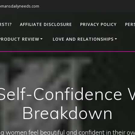
omansdailyneeds.com
RSTI?
AFFILIATE DISCLOSURE
PRIVACY POLICY
PER
PRODUCT REVIEW
LOVE AND RELATIONSHIPS
elf-Confidence W
Breakdown
g women feel beautiful and confident in their ow