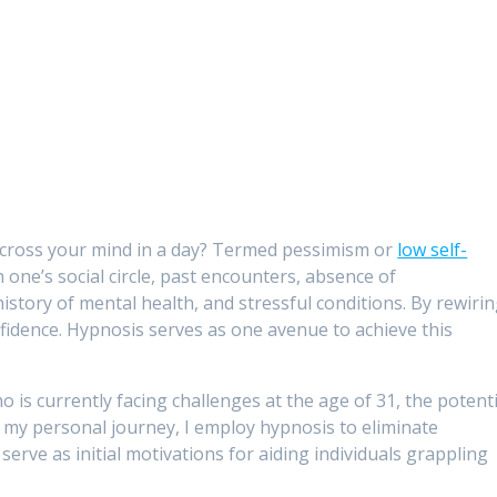
 cross your mind in a day? Termed pessimism or
low self-
n one’s social circle, past encounters, absence of
story of mental health, and stressful conditions. By rewiri
onfidence. Hypnosis serves as one avenue to achieve this
ho is currently facing challenges at the age of 31, the potenti
In my personal journey, I employ hypnosis to eliminate
erve as initial motivations for aiding individuals grappling