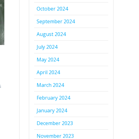
October 2024
September 2024
August 2024
July 2024
May 2024
April 2024
March 2024
s
February 2024
January 2024
December 2023
November 2023