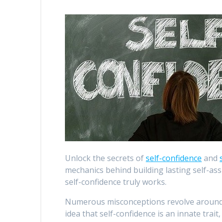
Unlock the secrets of
self-confidence
and
mechanics behind building lasting self-a
self-confidence truly works.
Numerous misconceptions revolve around s
idea that self-confidence is an innate trait