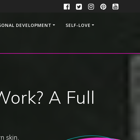
SONAL DEVELOPMENT
SELF-LOVE
ork? A Full
n skin.