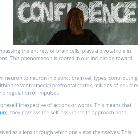
ssing the entirety of brain cells, plays a pivotal role in
ions. This phenomenon is rooted in our inclination toward
m neuron to neuron in distinct brain cell types, contributing
within the ventromedial prefrontal cortex, millions of neuron
the regulation of impulses.
oneself irrespective of actions or words. This means that
lure
, they possess the self-assurance to approach both
eived as a lens through which one views themselves. This