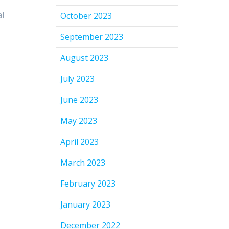
al
October 2023
September 2023
August 2023
July 2023
June 2023
May 2023
April 2023
March 2023
February 2023
January 2023
December 2022