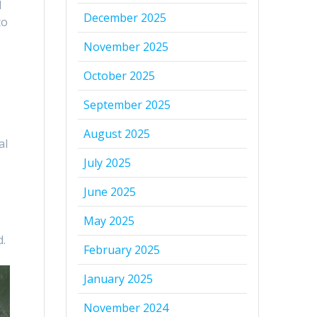
l
December 2025
to
-
November 2025
October 2025
September 2025
August 2025
al
July 2025
June 2025
May 2025
d.
February 2025
January 2025
November 2024