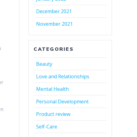
December 2021
November 2021
s
CATEGORIES
Beauty
Love and Relationships
er
Mental Health
Personal Development
in
Product review
a
Self-Care