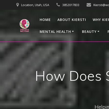
Skip
Location, Utah, USA
3852017833
Kiersti@w
to
content
HOME
ABOUT KIERSTI
WHY KIE
MENTAL HEALTH
BEAUTY
How Does S
Helpin