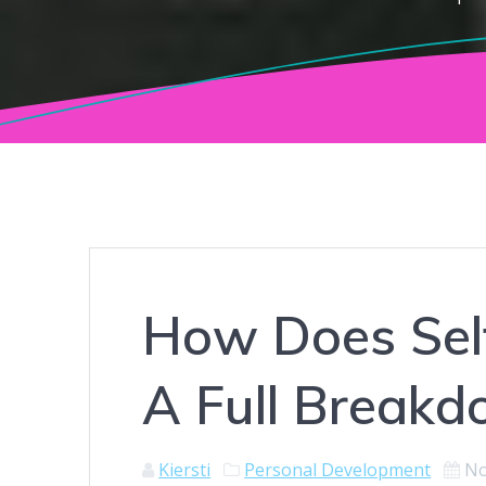
How Does Sel
A Full Break
Kiersti
Personal Development
No