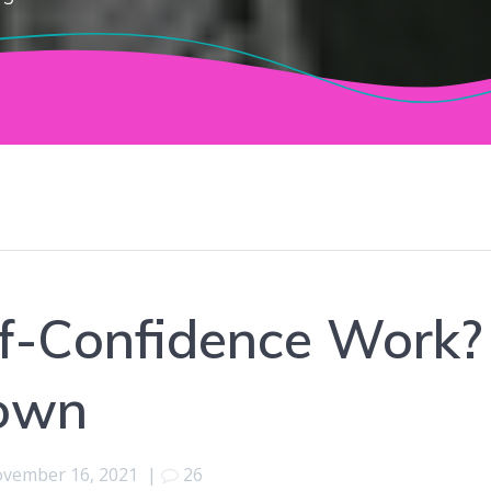
f-Confidence Work?
down
vember 16, 2021
|
26