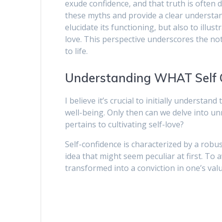
exude confidence, and that truth is often d
these myths and provide a clear understand
elucidate its functioning, but also to illu
love. This perspective underscores the not
to life.
Understanding WHAT Self C
I believe it’s crucial to initially understan
well-being. Only then can we delve into un
pertains to cultivating self-love?
Self-confidence is characterized by a robus
idea that might seem peculiar at first. To 
transformed into a conviction in one’s va