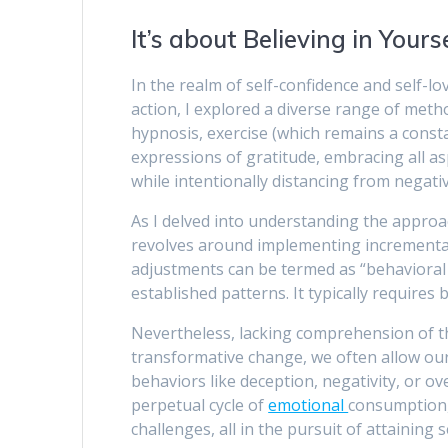
It’s about Believing in Yours
In the realm of self-confidence and self-l
action, I explored a diverse range of metho
hypnosis, exercise (which remains a consta
expressions of gratitude, embracing all as
while intentionally distancing from negativ
As I delved into understanding the approach
revolves around implementing incremental
adjustments can be termed as “behavioral m
established patterns. It typically requires
Nevertheless, lacking comprehension of t
transformative change, we often allow our 
behaviors like deception, negativity, or o
perpetual cycle of
emotional
consumption,
challenges, all in the pursuit of attaining 