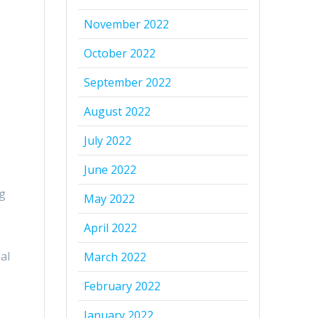
November 2022
October 2022
September 2022
August 2022
July 2022
June 2022
ng
May 2022
April 2022
al
March 2022
February 2022
January 2022