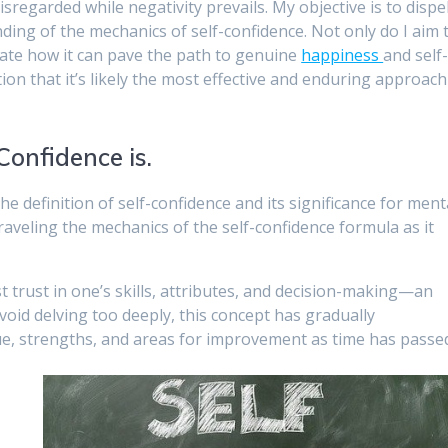
isregarded while negativity prevails. My objective is to dispe
ing of the mechanics of self-confidence. Not only do I aim 
strate how it can pave the path to genuine
happiness
and self
ion that it’s likely the most effective and enduring approach
onfidence is.
d the definition of self-confidence and its significance for ment
raveling the mechanics of the self-confidence formula as it
t trust in one’s skills, attributes, and decision-making—an
avoid delving too deeply, this concept has gradually
lue, strengths, and areas for improvement as time has passe