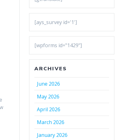
[ays_survey id='1']
[wpforms id="1429"]
ARCHIVES
June 2026
May 2026
e
ow
April 2026
March 2026
January 2026