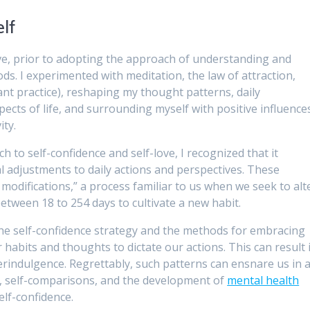
elf
ove, prior to adopting the approach of understanding and
ds. I experimented with meditation, the law of attraction,
nt practice), reshaping my thought patterns, daily
pects of life, and surrounding myself with positive influence
ity.
 to self-confidence and self-love, I recognized that it
 adjustments to daily actions and perspectives. These
odifications,” a process familiar to us when we seek to alt
 between 18 to 254 days to cultivate a new habit.
he self-confidence strategy and the methods for embracing
habits and thoughts to dictate our actions. This can result 
verindulgence. Regrettably, such patterns can ensnare us in 
 self-comparisons, and the development of
mental health
self-confidence.