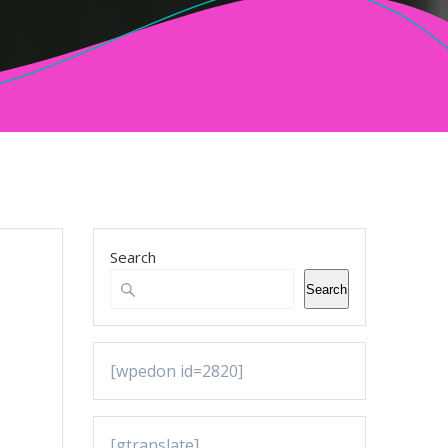
Search
Search
[wpedon id=2820]
[gtranslate]