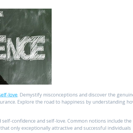
self-love
. Demystify misconceptions and discover the genuin
ssurance. Explore the road to happiness by understanding h
elf-confidence and self-love. Common notions include the
, that only exceptionally attractive and successful individuals