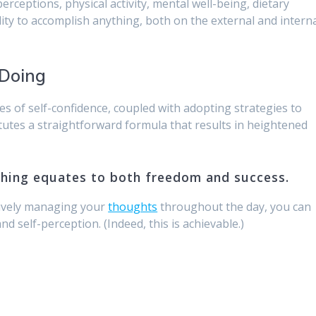
ceptions, physical activity, mental well-being, dietary
lity to accomplish anything, both on the external and intern
 Doing
s of self-confidence, coupled with adopting strategies to
titutes a straightforward formula that results in heightened
thing equates to both freedom and success.
tively managing your
thoughts
throughout the day, you can
and self-perception. (Indeed, this is achievable.)