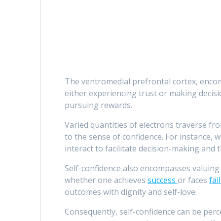
The ventromedial prefrontal cortex, encompa
either experiencing trust or making decis
pursuing rewards.
Varied quantities of electrons traverse fro
to the sense of confidence. For instance, 
interact to facilitate decision-making and 
Self-confidence also encompasses valuing 
whether one achieves
success
or faces
fai
outcomes with dignity and self-love.
Consequently, self-confidence can be perc