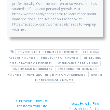
professionally. Over the past ten or so years, she has
studied self-love and personal growth. Visit
https://womansdailyneeds.com/ to learn more about
what she does, and like her on Facebook at
https://facebook.com/womansdailyneeds to keep up
with her.
DELVING INTO THE CONCEPT OF KINDNESS
EXPLORING
ACTS OF KINDNESS
PHILOSOPHY OF KINDNESS
REFLECTING
ON THE NATURE OF KINDNESS
SIGNIFICANCE OF BEING KIND
UNDERSTANDING KINDNESS
UNPACKING THE MEANING OF
KINDNESS
UNVEILING THE DEFINITION OF KINDNESS
WHAT IS
THE MEANING OF KINDNESS
Post
Previous
Previous:
How To
Next
Next:
How to Find
navigation
post:
Transform Your Life
post:
Passion In Life- It’s