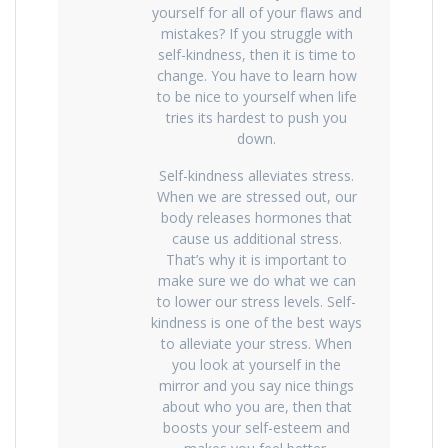
yourself for all of your flaws and
mistakes? If you struggle with
self-kindness, then it is time to
change. You have to learn how
to be nice to yourself when life
tries its hardest to push you
down.
Self-kindness alleviates stress.
When we are stressed out, our
body releases hormones that
cause us additional stress.
That’s why it is important to
make sure we do what we can
to lower our stress levels. Self-
kindness is one of the best ways
to alleviate your stress. When
you look at yourself in the
mirror and you say nice things
about who you are, then that
boosts your self-esteem and