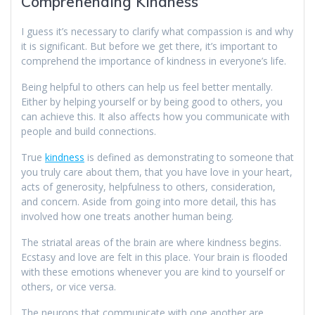
Comprehending Kindness
I guess it’s necessary to clarify what compassion is and why
it is significant. But before we get there, it’s important to
comprehend the importance of kindness in everyone’s life.
Being helpful to others can help us feel better mentally.
Either by helping yourself or by being good to others, you
can achieve this. It also affects how you communicate with
people and build connections.
True
kindness
is defined as demonstrating to someone that
you truly care about them, that you have love in your heart,
acts of generosity, helpfulness to others, consideration,
and concern. Aside from going into more detail, this has
involved how one treats another human being.
The striatal areas of the brain are where kindness begins.
Ecstasy and love are felt in this place. Your brain is flooded
with these emotions whenever you are kind to yourself or
others, or vice versa.
The neurons that communicate with one another are