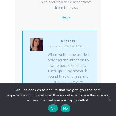
nice and only seek acceptance
from the rest.
Reply
Kiersti
January 3, 2022 at 1:20 pm
When writing the article I
only had the intention to
write about kindness.
Then upon my research I
found that kindness and
niceness are very
different things. It’s
We use cookies to ensure that we give you the best
interesting what one can
experience on our website. If you continue to use this site we
find when looking deeper
will assume that you are happy with it.
within something. Thanks
Ok
No
for reading.