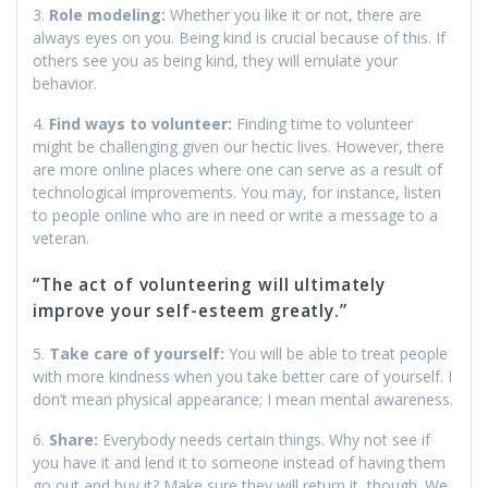
3.
Role modeling:
Whether you like it or not, there are
always eyes on you. Being kind is crucial because of this. If
others see you as being kind, they will emulate your
behavior.
4.
Find ways to volunteer:
Finding time to volunteer
might be challenging given our hectic lives. However, there
are more online places where one can serve as a result of
technological improvements. You may, for instance, listen
to people online who are in need or write a message to a
veteran.
“The act of volunteering will ultimately
improve your self-esteem greatly.”
5.
Take care of yourself:
You will be able to treat people
with more kindness when you take better care of yourself. I
don’t mean physical appearance; I mean mental awareness.
6.
Share:
Everybody needs certain things. Why not see if
you have it and lend it to someone instead of having them
go out and buy it? Make sure they will return it, though. We