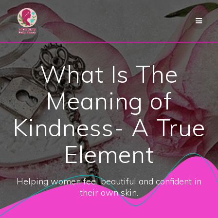
Skip
to
content
What Is The
Meaning of
Kindness- A True
Element
Helping women feel beautiful and confident in
their own skin.