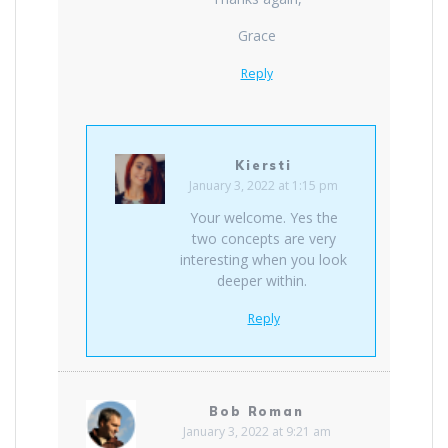
Grace
Reply
Kiersti
January 3, 2022 at 1:15 pm
Your welcome. Yes the
two concepts are very
interesting when you look
deeper within.
Reply
Bob Roman
January 3, 2022 at 9:21 am