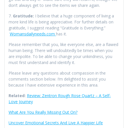
don’t always get to see the items we share again.
7.
Gratitude:
I believe that a huge component of living a
more kind life is being appreciative. For further details on
gratitude, I suggest reading “Gratitude is Everything.”
Womansdailyneeds.com
has it.
Please remember that you, like everyone else, are a flawed
human being. There will undoubtedly be times when you
are impolite. To be able to change your unkindness, you
must first understand and identify it.
Please leave any questions about compassion in the
comments section below. I’m delighted to assist you
because I have extensive experience in this area.
Related:
Review: Zentron Rough Rose Quartz – A Self-
Love Journey
What Are You Really Missing Out On?
Uncover Emotional Secrets And Live A Happier Life