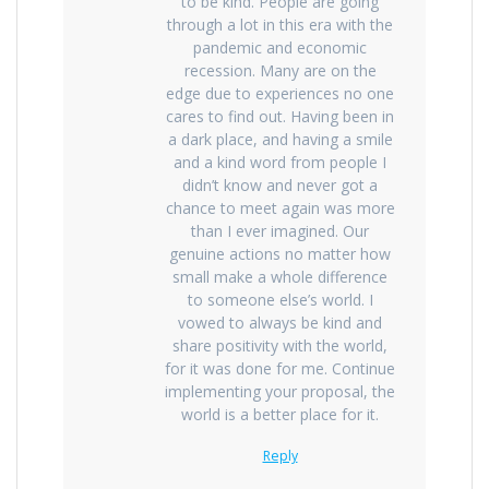
to be kind. People are going
through a lot in this era with the
pandemic and economic
recession. Many are on the
edge due to experiences no one
cares to find out. Having been in
a dark place, and having a smile
and a kind word from people I
didn’t know and never got a
chance to meet again was more
than I ever imagined. Our
genuine actions no matter how
small make a whole difference
to someone else’s world. I
vowed to always be kind and
share positivity with the world,
for it was done for me. Continue
implementing your proposal, the
world is a better place for it.
Reply