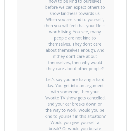
how to be kind to ourselves
before we can expect others to
show kindness towards us.
When you are kind to yourself,
then you will feel that your life is
worth living. You see, many
people are not kind to
themselves. They don’t care
about themselves enough. And
if they don’t care about
themselves, then why would
they care about other people?
Let’s say you are having a hard
day. You get into an argument
with someone, then your
favorite TV show gets cancelled,
and your car breaks down on
the way to work. Would you be
kind to yourself in this situation?
Would you give yourself a
break? Or would you berate