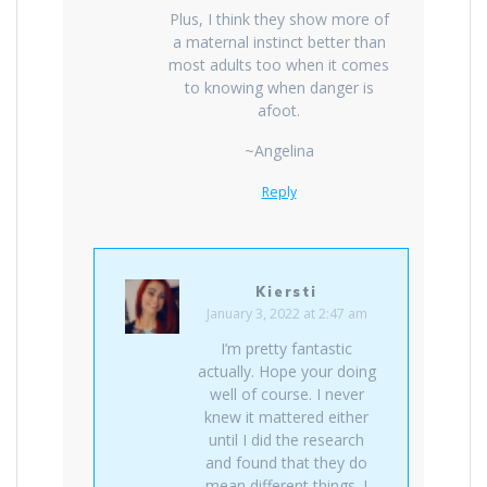
Plus, I think they show more of
a maternal instinct better than
most adults too when it comes
to knowing when danger is
afoot.
~Angelina
Reply
Kiersti
January 3, 2022 at 2:47 am
I’m pretty fantastic
actually. Hope your doing
well of course. I never
knew it mattered either
until I did the research
and found that they do
mean different things. I