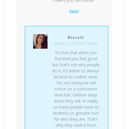
makes you feel better.
Reply
Kiersti
January 3, 2022 at 1:33 pm
It’s true that when you
feel kind you feel good
but that’s not why people
do it. It’s better to always
be kind no matter what.
Yes not everyone will
notice on a conscience
level but I believe deep
down they will. In reality
so many people have no
kindness or genuine love
for who they are. That’s
why they seek it from