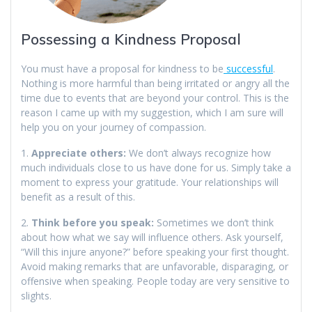
Possessing a Kindness Proposal
You must have a proposal for kindness to be
successful
.
Nothing is more harmful than being irritated or angry all the
time due to events that are beyond your control. This is the
reason I came up with my suggestion, which I am sure will
help you on your journey of compassion.
1.
Appreciate others:
We don’t always recognize how
much individuals close to us have done for us. Simply take a
moment to express your gratitude. Your relationships will
benefit as a result of this.
2.
Think before you speak:
Sometimes we don’t think
about how what we say will influence others. Ask yourself,
“Will this injure anyone?” before speaking your first thought.
Avoid making remarks that are unfavorable, disparaging, or
offensive when speaking. People today are very sensitive to
slights.