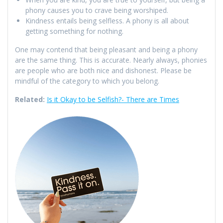
phony causes you to crave being worshiped.
Kindness entails being selfless. A phony is all about
getting something for nothing.
One may contend that being pleasant and being a phony
are the same thing. This is accurate. Nearly always, phonies
are people who are both nice and dishonest. Please be
mindful of the category to which you belong.
Related:
Is it Okay to be Selfish?- There are Times