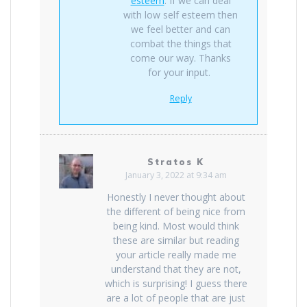
esteem
. If we can deal
with low self esteem then
we feel better and can
combat the things that
come our way. Thanks
for your input.
Reply
Stratos K
January 3, 2022 at 9:34 am
Honestly I never thought about
the different of being nice from
being kind. Most would think
these are similar but reading
your article really made me
understand that they are not,
which is surprising! I guess there
are a lot of people that are just