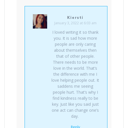
Kiersti
January 3, 2022 at 6:03 am
I loved writing it so thank
you. It is sad how more
people are only caring
about themselves then
that of other people.
There needs to be more
love in the world. That’s
the difference with me I
love helping people out. It
saddens me seeing
people hurt. That’s why I
find kindness really to be
key. Just like you said just
one act can change one’s
day.
Reply