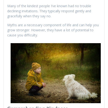
Many of the kindest people I’ve known had no trouble
declining invitations. They typically respond gently and
gracefully when they say no.
Myths are a necessary component of life and can help you
grow stronger. However, they have a lot of potential to
cause you difficulty.