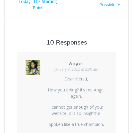
Today- The Starting
Possible
Point
10 Responses
Angel
January 3, 2022 at 2:30 am
Dear Kiersti,
How you doing? It’s me Angel
again.
I cannot get enough of your
website, it is so insightful!
Spoken like a true champion.