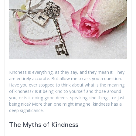
Kindness is everything, as they say, and they mean it. They
are entirely accurate. But allow me to ask you a question.
Have you ever stopped to think about what is the meaning
of kindness? Is it being kind to yourself and those around
you, or is it doing good deeds, speaking kind things, or just
being nice? More than one might imagine, kindness has a
deep significance.
The Myths of Kindness