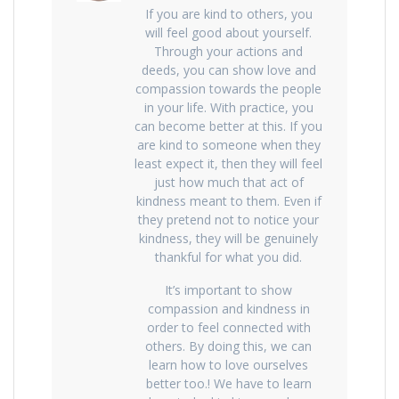
If you are kind to others, you
will feel good about yourself.
Through your actions and
deeds, you can show love and
compassion towards the people
in your life. With practice, you
can become better at this. If you
are kind to someone when they
least expect it, then they will feel
just how much that act of
kindness meant to them. Even if
they pretend not to notice your
kindness, they will be genuinely
thankful for what you did.
It’s important to show
compassion and kindness in
order to feel connected with
others. By doing this, we can
learn how to love ourselves
better too.! We have to learn