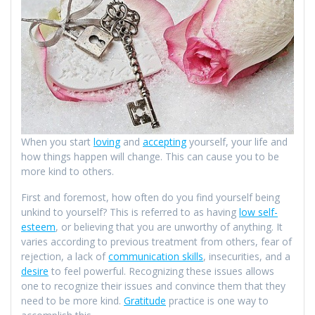
When you start
loving
and
accepting
yourself, your life and
how things happen will change. This can cause you to be
more kind to others.
First and foremost, how often do you find yourself being
unkind to yourself? This is referred to as having
low self-
esteem
, or believing that you are unworthy of anything. It
varies according to previous treatment from others, fear of
rejection, a lack of
communication skills
, insecurities, and a
desire
to feel powerful. Recognizing these issues allows
one to recognize their issues and convince them that they
need to be more kind.
Gratitude
practice is one way to