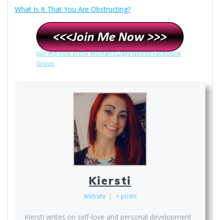
What Is It That You Are Obstructing?
Join me now in the Woman’s Daily Needs Facebook
Group
Kiersti
Website
|
+ posts
Kiersti writes on self-love and personal development