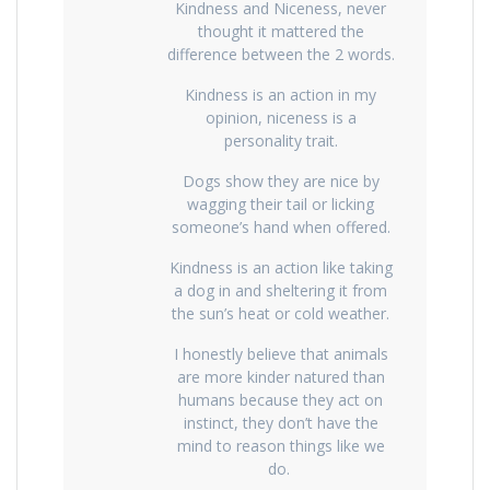
Kindness and Niceness, never
thought it mattered the
difference between the 2 words.
Kindness is an action in my
opinion, niceness is a
personality trait.
Dogs show they are nice by
wagging their tail or licking
someone’s hand when offered.
Kindness is an action like taking
a dog in and sheltering it from
the sun’s heat or cold weather.
I honestly believe that animals
are more kinder natured than
humans because they act on
instinct, they don’t have the
mind to reason things like we
do.