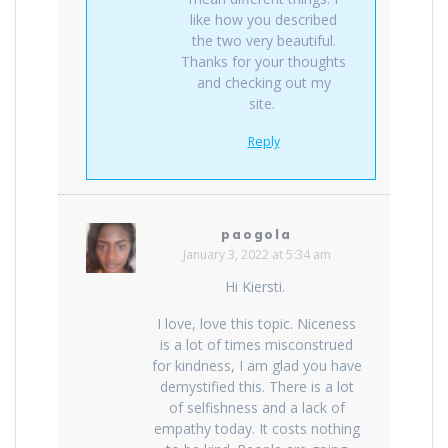
like how you described
the two very beautiful.
Thanks for your thoughts
and checking out my
site.
Reply
paogola
January 3, 2022 at 5:34 am
Hi Kiersti.
I love, love this topic. Niceness
is a lot of times misconstrued
for kindness, I am glad you have
demystified this. There is a lot
of selfishness and a lack of
empathy today. It costs nothing