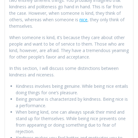
two entirely different things. You probably imagined that
kindness and politeness go hand in hand. This is far from
the case. However, when someone is kind, they think of
others, whereas when someone is
nice
, they only think of
themselves.
When someone is kind, it’s because they care about other
people and want to be of service to them. Those who are
kind, however, are afraid. They have a tremendous yearning
for other people’s favor and acceptance.
In this section, I will discuss some distinctions between
kindness and niceness.
Kindness involves being genuine. While being nice entails
doing things for one’s pleasure.
Being genuine is characterized by kindness. Being nice is
a performance.
When being kind, one can always speak their mind and
stand up for themselves. While being nice prevents one
from appearing or doing something due to fear of
rejection.
Kindness makes you feel better and motivates you to