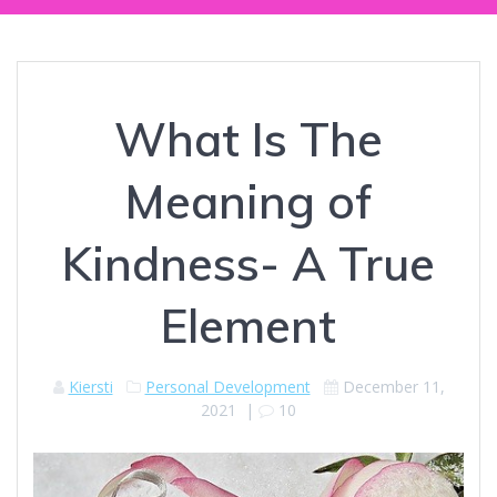
What Is The
Meaning of
Kindness- A True
Element
Kiersti
Personal Development
December 11,
2021
|
10