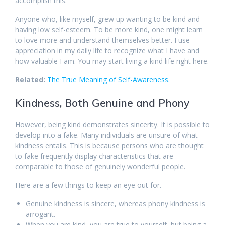
accomplish this.
Anyone who, like myself, grew up wanting to be kind and
having low self-esteem. To be more kind, one might learn
to love more and understand themselves better. I use
appreciation in my daily life to recognize what I have and
how valuable I am. You may start living a kind life right here.
Related:
The True Meaning of Self-Awareness.
Kindness, Both Genuine and Phony
However, being kind demonstrates sincerity. It is possible to
develop into a fake. Many individuals are unsure of what
kindness entails. This is because persons who are thought
to fake frequently display characteristics that are
comparable to those of genuinely wonderful people.
Here are a few things to keep an eye out for.
Genuine kindness is sincere, whereas phony kindness is
arrogant.
When you are kind, you are true to yourself, but being a