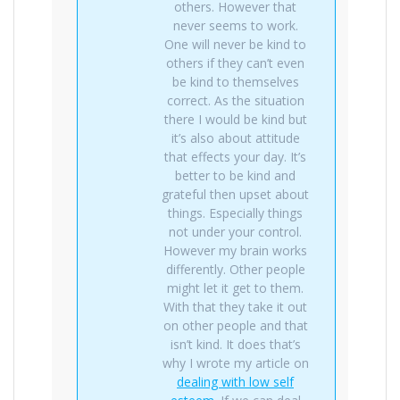
others. However that
never seems to work.
One will never be kind to
others if they can’t even
be kind to themselves
correct. As the situation
there I would be kind but
it’s also about attitude
that effects your day. It’s
better to be kind and
grateful then upset about
things. Especially things
not under your control.
However my brain works
differently. Other people
might let it get to them.
With that they take it out
on other people and that
isn’t kind. It does that’s
why I wrote my article on
dealing with low self