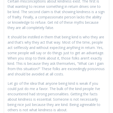
Certain misconceptions about kindness exist. The first is
that wanting to receive something in return drives one to
be kind. The second claim is that showing kindness is a sign
of frailty. Finally, a compassionate person lacks the ability
or knowledge to refuse. Get rid of these myths because
they are all completely false.
It should be instilled in them that being kind is who they are
and that’s why they act that way. Most of the time, people
act selflessly and without expecting anything in return. Yes,
some people will say or do things just to get an advantage.
When you stop to think about it, those folks aren’t exactly
kind. This is because they ask themselves, “What can I gain
from this situation?” These folks are exceedingly poisonous
and should be avoided at all costs.
Let go of the idea that anyone being kind is weak if you
could just do me a favor. The bulk of the kind people I’ve
encountered had strong personalities. Getting the facts
about kindness is essential. Someone is not necessarily
being nice just because they are kind. Being agreeable to
others is not what kindness is about.