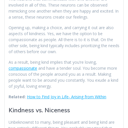
involved in all of this. These neurons can be observed
mimicking one another when they are happy and excited. In
a sense, these neurons create our feelings.
Opening up, making a choice, and carrying it out are also
aspects of kindness. Yes, we have the option to be
compassionate as people. All there is to it is that. On the
other side, being kind typically includes prioritizing the needs
of others before our own.
As a result, being kind implies that you’re loving,
compassionate
and have a tender soul. You become more
conscious of the people around you as a result. Making
people want to be around you constantly. You exude a kind
of joyful, loving energy.
Related:
How to Find Joy in Life- Arising from Within
Kindness vs. Niceness
Unbeknownst to many, being pleasant and being kind are