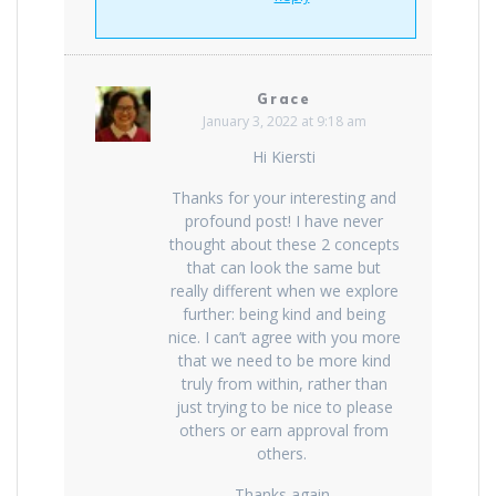
Grace
January 3, 2022 at 9:18 am
Hi Kiersti
Thanks for your interesting and
profound post! I have never
thought about these 2 concepts
that can look the same but
really different when we explore
further: being kind and being
nice. I can’t agree with you more
that we need to be more kind
truly from within, rather than
just trying to be nice to please
others or earn approval from
others.
Thanks again,