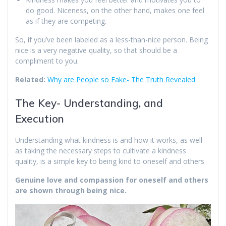
do good. Niceness, on the other hand, makes one feel
as if they are competing.
So, if you’ve been labeled as a less-than-nice person. Being
nice is a very negative quality, so that should be a
compliment to you.
Related:
Why are People so Fake- The Truth Revealed
The Key- Understanding, and
Execution
Understanding what kindness is and how it works, as well
as taking the necessary steps to cultivate a kindness
quality, is a simple key to being kind to oneself and others.
Genuine love and compassion for oneself and others
are shown through being nice.