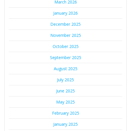
March 2026
January 2026
December 2025
November 2025
October 2025
September 2025
August 2025
July 2025
June 2025
May 2025
February 2025
January 2025