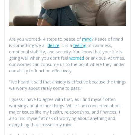
Are you worried- 4 steps to peace of
mind
? Peace of mind
is something we all
desire
. It is a
feeling
of calmness,
emotional stability, and security. You know that your life is
going well when you don’t feel
worried
or anxious. At times,
our worries can consume us to the point where they hinder
our ability to function effectively.
“I’ve heard it said that anxiety is effective because the things
we worry about rarely come to pass.”
I guess I have to agree with that, as I find myself often
worrying about minor things. While I am concerned about
major issues like my health, relationships, and finances, I
also find myself at risk of worrying about anything and
everything that crosses my mind.