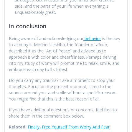
side, and the parts of your life when everything is
unquestionably great.
In conclusion
Being aware of and acknowledging our
behavior
is the key
to altering it. Morihei Ueshiba, the founder of aikido,
described it as the “Art of Peace” and advised us to
approach it with color and cheerfulness. Perhaps delving
into my study of worry will prompt me to relax, smile, and
embrace each day to its fullest.
Do you carry any trauma? Take a moment to stop your
thoughts. Focus on the present moment, listen to the
sounds around you, and smile without a specific reason.
You might find that this is the best reason of all.
If you have additional questions or concerns, feel free to
share them in the comment box below.
Related:
Finally, Free Yourself From Worry And Fear