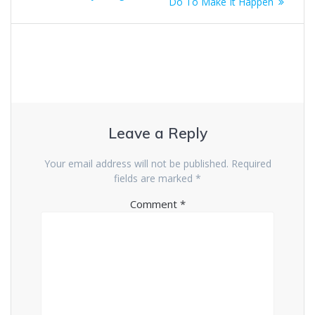
Do To Make It Happen
Leave a Reply
Your email address will not be published.
Required
fields are marked
*
Comment
*