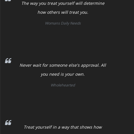
The way you treat yourself will determine
how others will treat you.
Womans Daily Needs
Never wait for someone else's approval. All
you need is your own.
Wholehearted
Treat yourself in a way that shows how