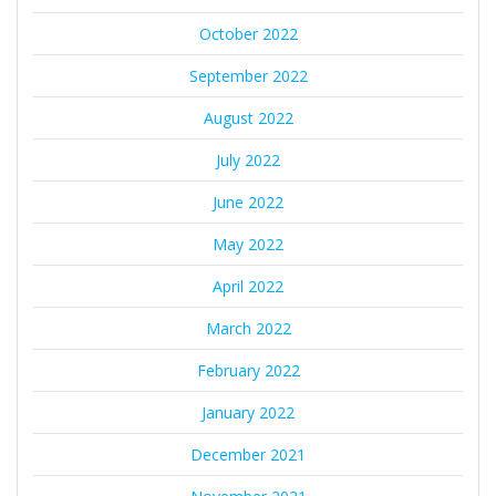
October 2022
September 2022
August 2022
July 2022
June 2022
May 2022
April 2022
March 2022
February 2022
January 2022
December 2021