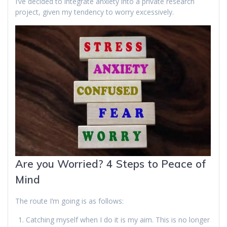
I’ve decided to integrate anxiety into a private research
project, given my tendency to worry excessively.
Are you Worried? 4 Steps to Peace of
Mind
The route I’m going is as follows:
Catching myself when I do it is my aim. This is no longer