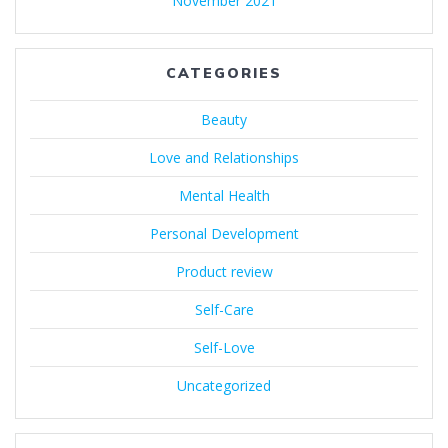
November 2021
CATEGORIES
Beauty
Love and Relationships
Mental Health
Personal Development
Product review
Self-Care
Self-Love
Uncategorized