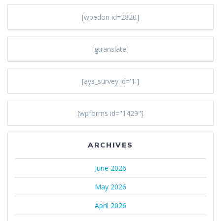
[wpedon id=2820]
[gtranslate]
[ays_survey id='1']
[wpforms id="1429"]
ARCHIVES
June 2026
May 2026
April 2026