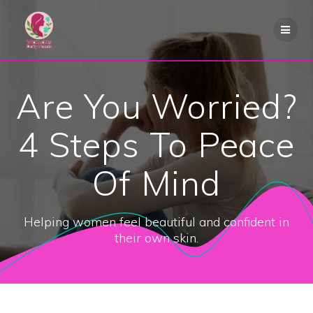
Skip
to
content
Are You Worried?
4 Steps To Peace
Of Mind
Helping women feel beautiful and confident in
their own skin.