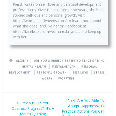
Kiersti writes on self-love and personal development
professionally. Over the past ten or so years, she has
studied self-love and personal growth. Visit
https://womansdailyneeds.com/ to learn more about
what she does, and like her on Facebook at
https://facebook.com/womansdailyneeds to keep up
with her.
ANXIETY
ARE YOU WORRIED? 4 STEPS TO PEACE OF MIND
MENTAL HEALTH
MENTALHEALTH
PERSONAL
DEVELOPMENT
PERSONAL GROWTH
SELF LOVE
STRESS
WORRY
WORRYING
Post
Next
Next:
Are You Able To
Previous
Previous:
Do You
navigation
post:
Accept Happiness? 11
post:
Obstruct Progress?- It’s A
Practical Actions You Can
Mentality Thing