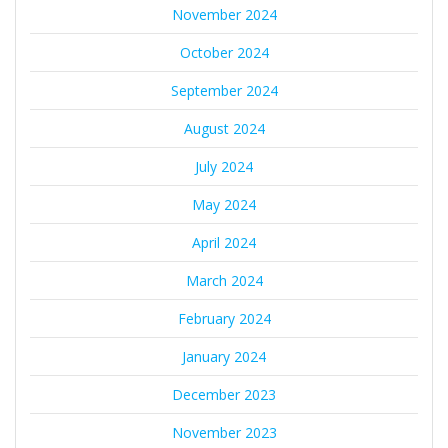
November 2024
October 2024
September 2024
August 2024
July 2024
May 2024
April 2024
March 2024
February 2024
January 2024
December 2023
November 2023