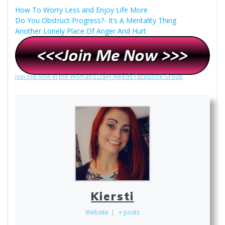
How To Worry Less and Enjoy Life More
Do You Obstruct Progress?- It’s A Mentality Thing
Another Lonely Place Of Anger And Hurt
Join me now in the Woman’s Daily Needs Facebook Group
Kiersti
Website
|
+ posts