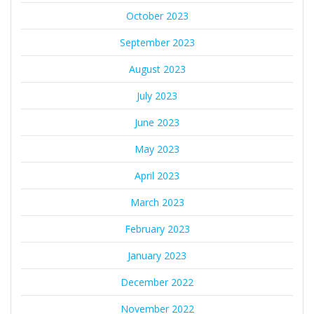
October 2023
September 2023
August 2023
July 2023
June 2023
May 2023
April 2023
March 2023
February 2023
January 2023
December 2022
November 2022