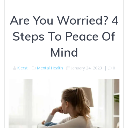
Are You Worried? 4
Steps To Peace Of
Mind
Kiersti
Mental Health
January 24, 2023
|
0