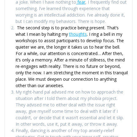
a joke. When I have nothing to
fear
, I frequently find out
something. I’ve learned through experience that
worrying is an intellectual addiction. I’ve already done it,
but I can modify my behaviors. There is hope.
The second step is to practice being present. That’s
what I mean by halting my
thoughts
. I ring a bell in my
workshops to assist participants to develop focus. The
quieter we are, the longer it takes us to hear the bell.
For a while, our attention is concentrated… After then,
it’s only a memory. After a minute of stillness, the mind
re-engages with reality. There is no future or beyond,
only the now. I am stretching the moment in this tranquil
place. We must deepen our connection to anything
other than our anxieties.
My right-hand pal advised me on how to approach the
situation after I told them about my phobia project.
They advised me to either deal with the issue right
away, give myself some time to deal with it later if I
couldn’t, or decide that it wasn’t essential and let it slip.
In other words, use it, put it away, or throw it away.
Finally, dancing is another of my top anxiety-relief
strategies. Get in touch with your inner self, creative