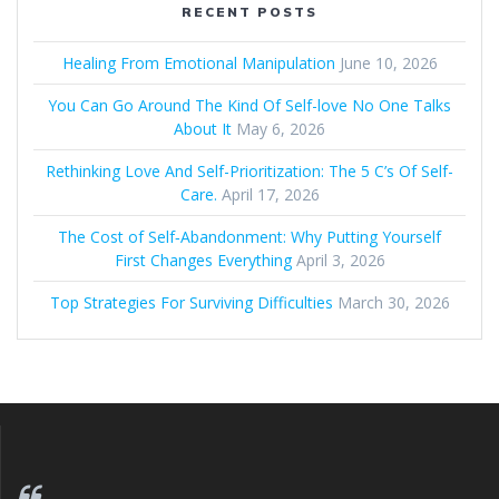
RECENT POSTS
Healing From Emotional Manipulation
June 10, 2026
You Can Go Around The Kind Of Self-love No One Talks
About It
May 6, 2026
Rethinking Love And Self-Prioritization: The 5 C’s Of Self-
Care.
April 17, 2026
The Cost of Self‑Abandonment: Why Putting Yourself
First Changes Everything
April 3, 2026
Top Strategies For Surviving Difficulties
March 30, 2026