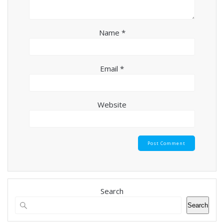
Name
*
Email
*
Website
Search
Search