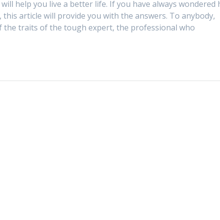
ill help you live a better life. If you have always wondered
 this article will provide you with the answers. To anybody,
of the traits of the tough expert, the professional who