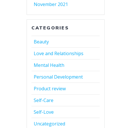
November 2021
CATEGORIES
Beauty
Love and Relationships
Mental Health
Personal Development
Product review
Self-Care
Self-Love
Uncategorized