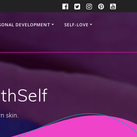
SONAL DEVELOPMENT
SELF-LOVE
thSelf
n skin.