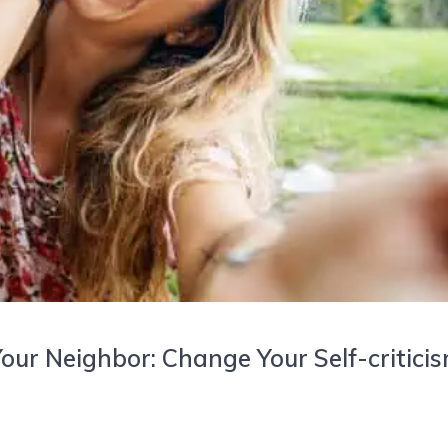
our Neighbor: Change Your Self-critici