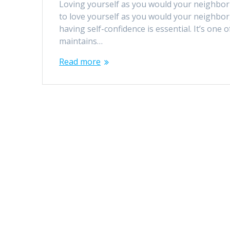
Loving yourself as you would your neighbor w
to love yourself as you would your neighbor,
having self-confidence is essential. It’s one 
maintains…
Read more