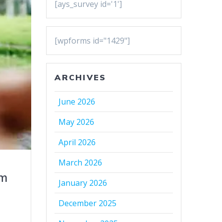
[ays_survey id='1']
[wpforms id="1429"]
ARCHIVES
June 2026
May 2026
April 2026
March 2026
sm
January 2026
December 2025