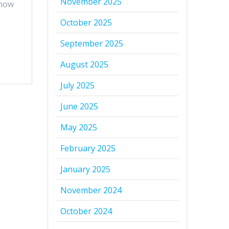
November 2025
 how
October 2025
September 2025
August 2025
July 2025
June 2025
May 2025
February 2025
January 2025
November 2024
October 2024