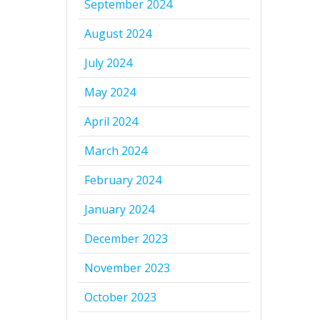
September 2024
August 2024
July 2024
May 2024
April 2024
March 2024
February 2024
January 2024
December 2023
November 2023
October 2023