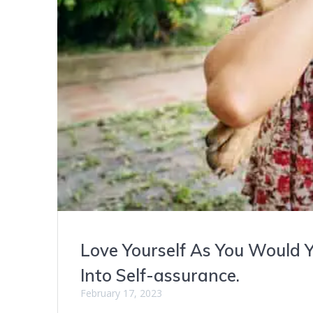
Love Yourself As You Would Y
Into Self-assurance.
February 17, 2023