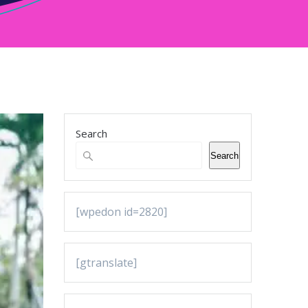
Search
Search
[wpedon id=2820]
[gtranslate]