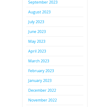
September 2023
August 2023
July 2023
June 2023
May 2023
April 2023
March 2023
February 2023
January 2023
December 2022
November 2022