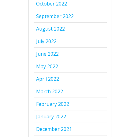
October 2022
September 2022
August 2022
July 2022
June 2022
May 2022
April 2022
March 2022
February 2022
January 2022
December 2021