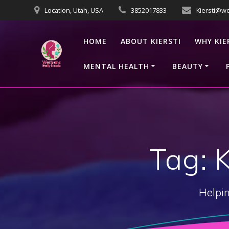
Skip
Location, Utah, USA
3852017833
Kiersti@w
to
content
HOME
ABOUT KIERSTI
WHY KIE
MENTAL HEALTH
BEAUTY
Tag:
Helpin