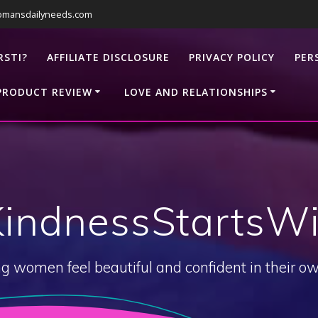
omansdailyneeds.com
RSTI?
AFFILIATE DISCLOSURE
PRIVACY POLICY
PER
PRODUCT REVIEW
LOVE AND RELATIONSHIPS
KindnessStartsWi
g women feel beautiful and confident in their ow