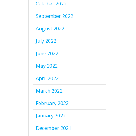
October 2022
September 2022
August 2022
July 2022
June 2022
May 2022
April 2022
March 2022
February 2022
January 2022
December 2021