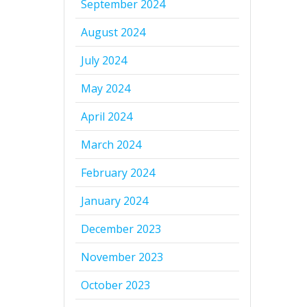
September 2024
August 2024
July 2024
May 2024
April 2024
March 2024
February 2024
January 2024
December 2023
November 2023
October 2023