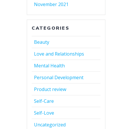
November 2021
CATEGORIES
Beauty
Love and Relationships
Mental Health
Personal Development
Product review
Self-Care
Self-Love
Uncategorized