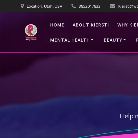
Skip
Location, Utah, USA
3852017833
Kiersti@w
to
content
HOME
ABOUT KIERSTI
WHY KIE
MENTAL HEALTH
BEAUTY
Helpin