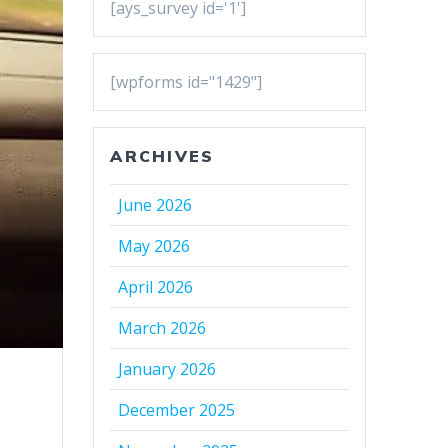
[ays_survey id='1']
[wpforms id="1429"]
ARCHIVES
June 2026
May 2026
April 2026
March 2026
January 2026
December 2025