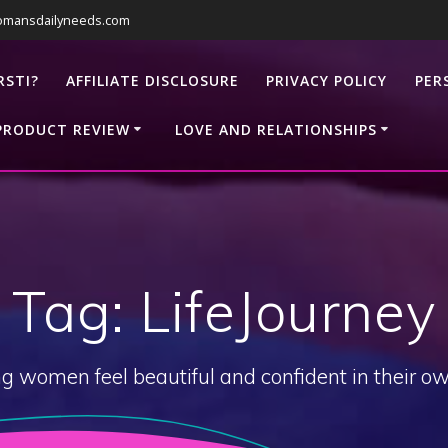
omansdailyneeds.com
RSTI?
AFFILIATE DISCLOSURE
PRIVACY POLICY
PER
PRODUCT REVIEW
LOVE AND RELATIONSHIPS
Tag:
LifeJourney
g women feel beautiful and confident in their ow