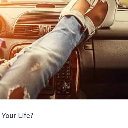
 Your Life?