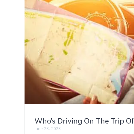
Who’s Driving On The Trip Of
June 28, 2023