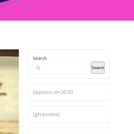
Search
Search
[wpedon id=2820]
[gtranslate]