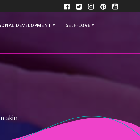
SONAL DEVELOPMENT
SELF-LOVE
n skin.