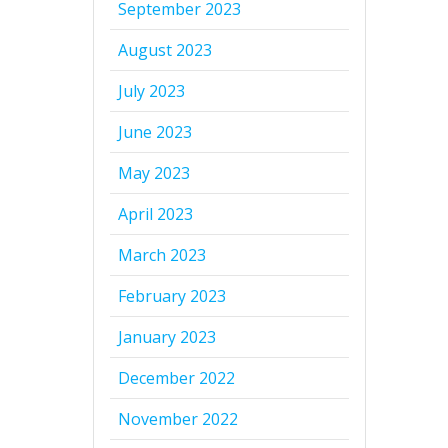
September 2023
August 2023
July 2023
June 2023
May 2023
April 2023
March 2023
February 2023
January 2023
December 2022
November 2022