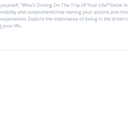
g yourself, “Who’s Driving On The Trip Of Your Life?”Delve in
nsibility and comprehend how owning your actions and cho
experiences. Explore the importance of being in the driver’s
g your life…