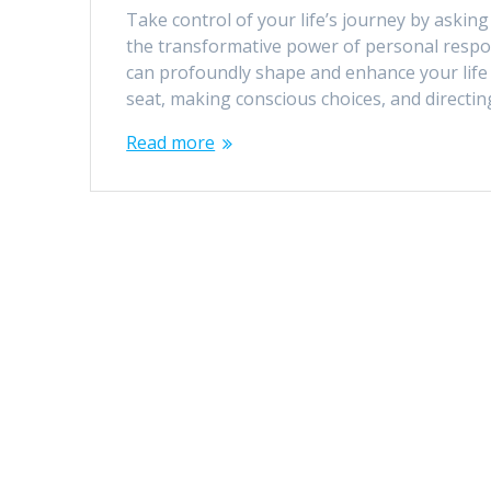
Take control of your life’s journey by askin
the transformative power of personal respo
can profoundly shape and enhance your life 
seat, making conscious choices, and directin
Read more