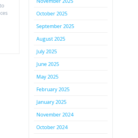
November 2025
to
ices
October 2025
September 2025
August 2025
July 2025
June 2025
May 2025
February 2025
January 2025
November 2024
October 2024