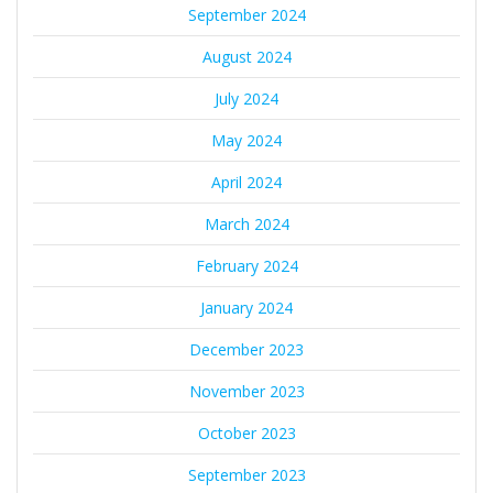
September 2024
August 2024
July 2024
May 2024
April 2024
March 2024
February 2024
January 2024
December 2023
November 2023
October 2023
September 2023