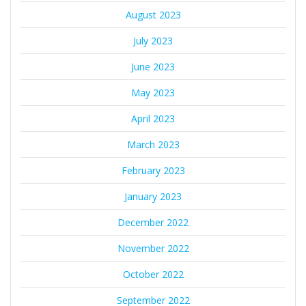
August 2023
July 2023
June 2023
May 2023
April 2023
March 2023
February 2023
January 2023
December 2022
November 2022
October 2022
September 2022