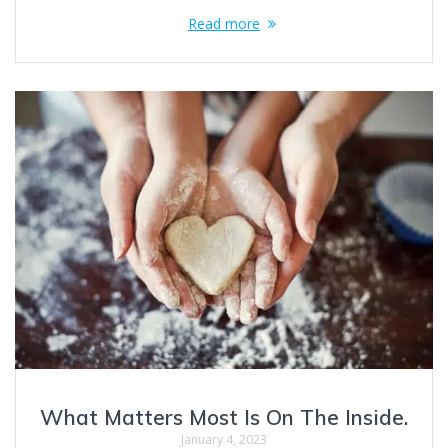
Read more
What Matters Most Is On The Inside.
January 4, 2023