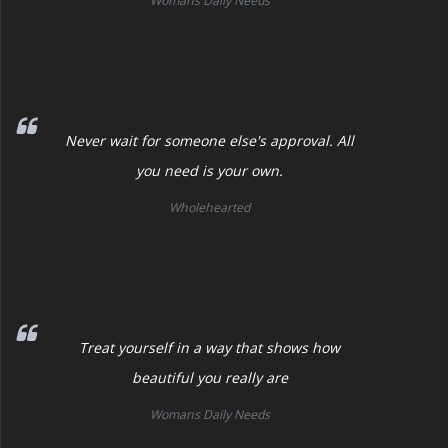
Womans Daily Needs
Never wait for someone else's approval. All
you need is your own.
Wholehearted
Treat yourself in a way that shows how
beautiful you really are
Womans Daily Needs