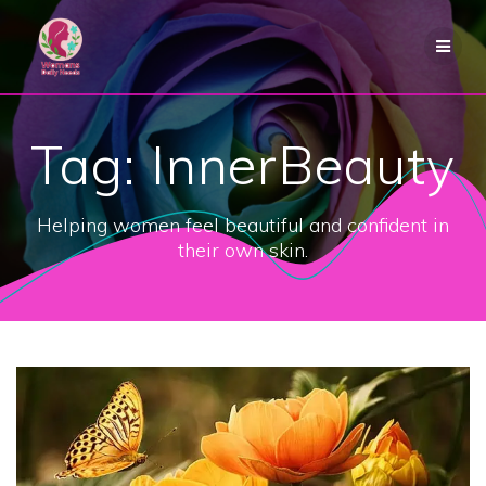
Skip
to
content
Tag:
InnerBeauty
Helping women feel beautiful and confident in
their own skin.