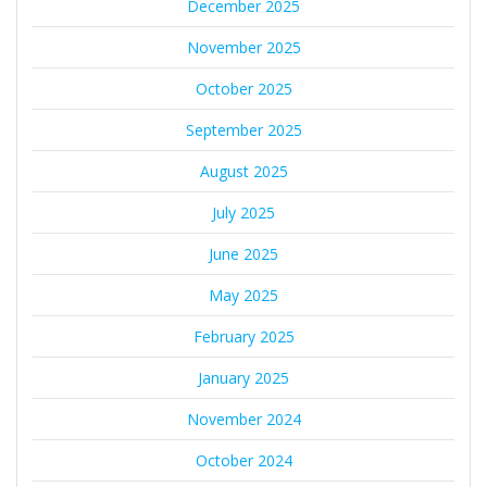
December 2025
November 2025
October 2025
September 2025
August 2025
July 2025
June 2025
May 2025
February 2025
January 2025
November 2024
October 2024