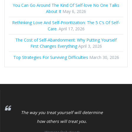
You Can Go Around The Kind Of Self-love No One Talks
About It
May 6, 2026
Rethinking Love And Self-Prioritization: The 5 C’s Of Self-
Care.
April 17, 2026
The Cost of Self‑Abandonment: Why Putting Yourself
First Changes Everything
April 3, 2026
Top Strategies For Surviving Difficulties
March 30, 2026
The way you treat yourself will determine
how others will treat you.