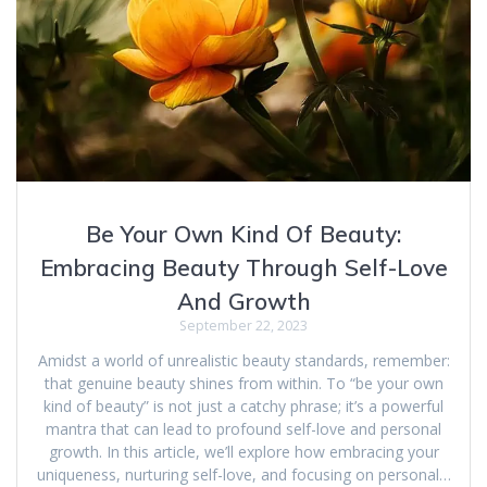
Be Your Own Kind Of Beauty:
Embracing Beauty Through Self-Love
And Growth
September 22, 2023
Amidst a world of unrealistic beauty standards, remember:
that genuine beauty shines from within. To “be your own
kind of beauty” is not just a catchy phrase; it’s a powerful
mantra that can lead to profound self-love and personal
growth. In this article, we’ll explore how embracing your
uniqueness, nurturing self-love, and focusing on personal…