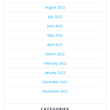
August 2022
July 2022
June 2022
May 2022
April 2022
March 2022
February 2022
January 2022
December 2021
November 2021
CATEGORIES