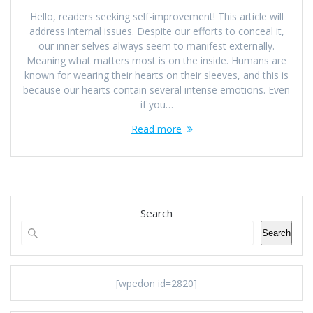
Hello, readers seeking self-improvement! This article will
address internal issues. Despite our efforts to conceal it,
our inner selves always seem to manifest externally.
Meaning what matters most is on the inside. Humans are
known for wearing their hearts on their sleeves, and this is
because our hearts contain several intense emotions. Even
if you…
Read more
Search
Search
[wpedon id=2820]