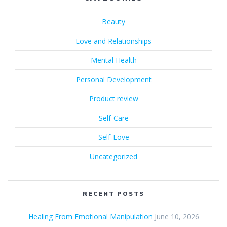
Beauty
Love and Relationships
Mental Health
Personal Development
Product review
Self-Care
Self-Love
Uncategorized
RECENT POSTS
Healing From Emotional Manipulation
June 10, 2026