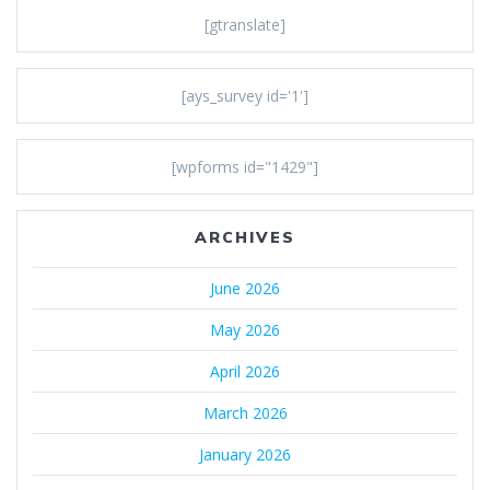
[gtranslate]
[ays_survey id='1']
[wpforms id="1429"]
ARCHIVES
June 2026
May 2026
April 2026
March 2026
January 2026