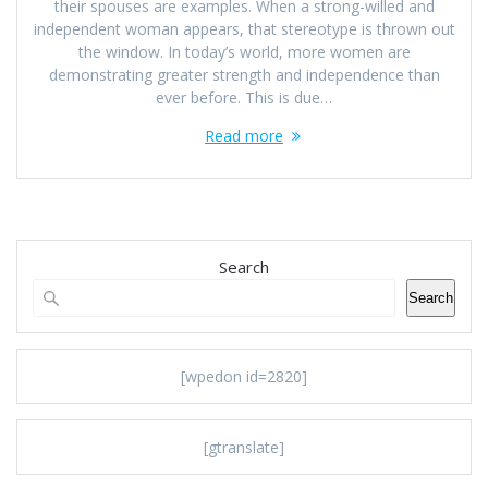
their spouses are examples. When a strong-willed and
independent woman appears, that stereotype is thrown out
the window. In today’s world, more women are
demonstrating greater strength and independence than
ever before. This is due…
Read more
Search
Search
[wpedon id=2820]
[gtranslate]