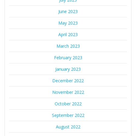
June 2023
May 2023
April 2023
March 2023
February 2023
January 2023
December 2022
November 2022
October 2022
September 2022
August 2022