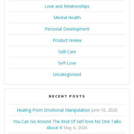
Love and Relationships
Mental Health
Personal Development
Product review
Self-Care
Self-Love
Uncategorized
RECENT POSTS
Healing From Emotional Manipulation
June 10, 2026
You Can Go Around The Kind Of Self-love No One Talks
About It
May 6, 2026