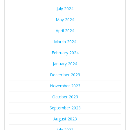
July 2024
May 2024
April 2024
March 2024
February 2024
January 2024
December 2023
November 2023
October 2023
September 2023
August 2023
July 2023