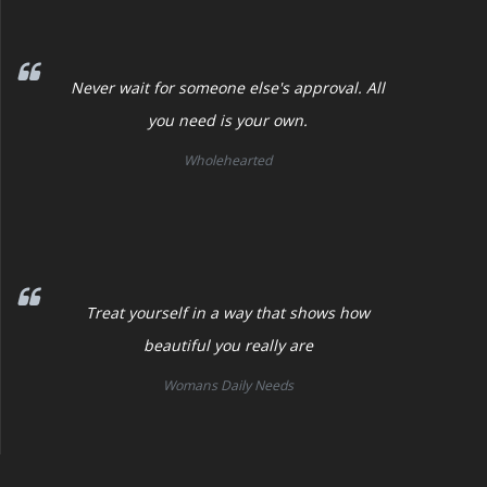
Never wait for someone else's approval. All
you need is your own.
Wholehearted
Treat yourself in a way that shows how
beautiful you really are
Womans Daily Needs