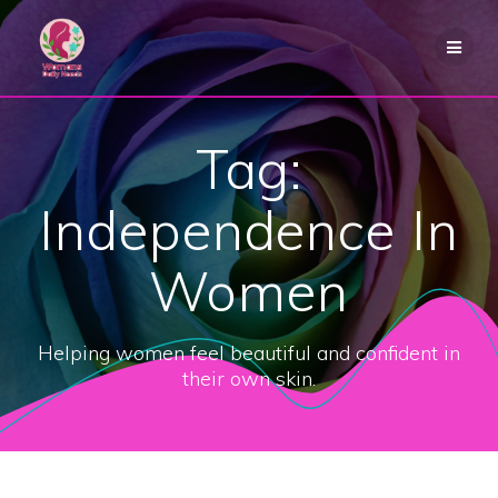
Skip
to
content
Tag:
Independence In
Women
Helping women feel beautiful and confident in
their own skin.