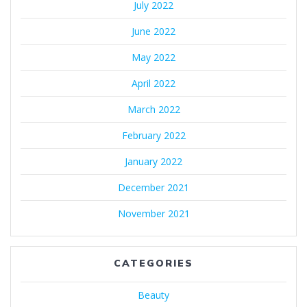
July 2022
June 2022
May 2022
April 2022
March 2022
February 2022
January 2022
December 2021
November 2021
CATEGORIES
Beauty