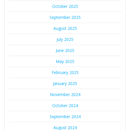
October 2025
September 2025
August 2025
July 2025
June 2025
May 2025
February 2025
January 2025
November 2024
October 2024
September 2024
August 2024