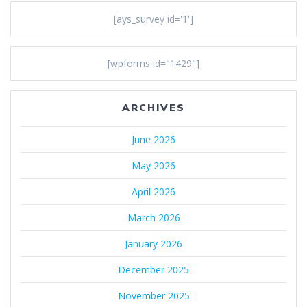
[ays_survey id='1']
[wpforms id="1429"]
ARCHIVES
June 2026
May 2026
April 2026
March 2026
January 2026
December 2025
November 2025