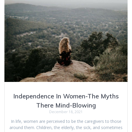
Independence In Women-The Myths
There Mind-Blowing
December 18, 2021
In life, women are perceived to be the caregivers to those
around them. Children, the elderly, the sick, and sometimes