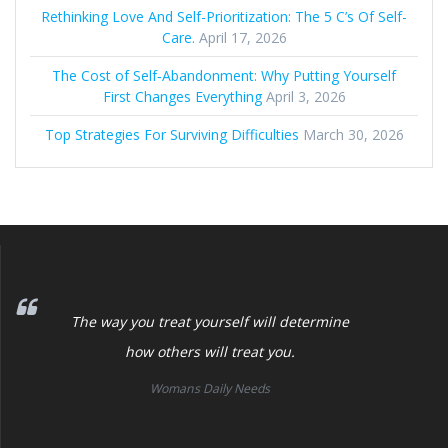
Rethinking Love And Self-Prioritization: The 5 C’s Of Self-
Care.
April 17, 2026
The Cost of Self‑Abandonment: Why Putting Yourself
First Changes Everything
April 3, 2026
Top Strategies For Surviving Difficulties
March 30, 2026
The way you treat yourself will determine
how others will treat you.
Womans Daily Needs