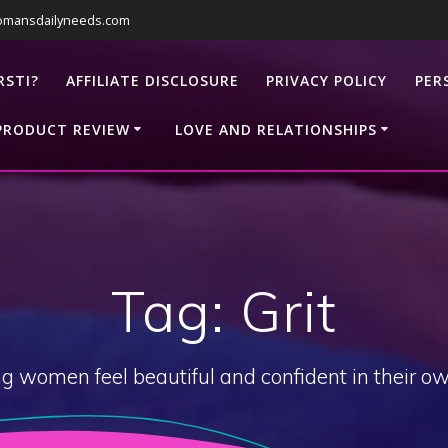
omansdailyneeds.com
RSTI?
AFFILIATE DISCLOSURE
PRIVACY POLICY
PER
PRODUCT REVIEW
LOVE AND RELATIONSHIPS
Tag:
Grit
g women feel beautiful and confident in their ow