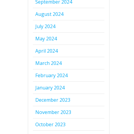
September 2024
August 2024
July 2024
May 2024
April 2024
March 2024
February 2024
January 2024
December 2023
November 2023
October 2023