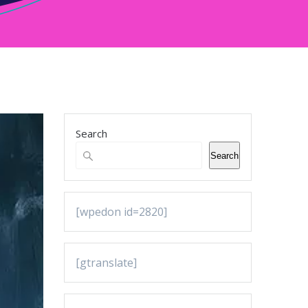
Search
Search
[wpedon id=2820]
[gtranslate]