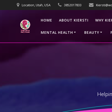
Skip
Location, Utah, USA
3852017833
Kiersti@w
to
content
HOME
ABOUT KIERSTI
WHY KIE
MENTAL HEALTH
BEAUTY
Helpin