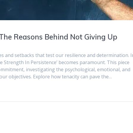
: The Reasons Behind Not Giving Up
es and setbacks that test our resilience and determination. I
The Strength In Persistence’ becomes paramount. This piece
commitment, investigating the psychological, emotional, and
ur objectives. Explore how tenacity can pave the…