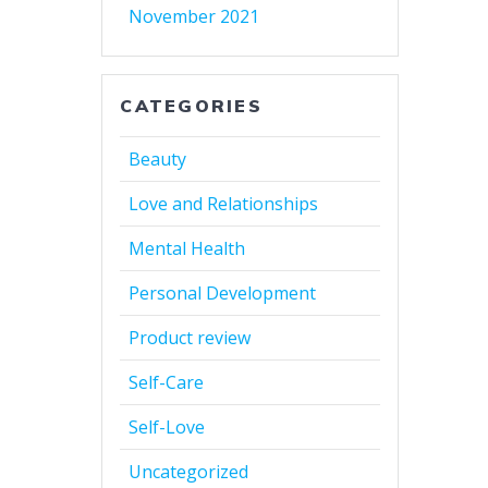
November 2021
CATEGORIES
Beauty
Love and Relationships
Mental Health
Personal Development
Product review
Self-Care
Self-Love
Uncategorized