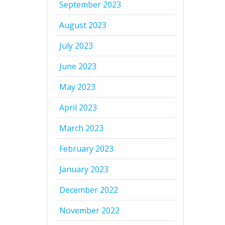
September 2023
August 2023
July 2023
June 2023
May 2023
April 2023
March 2023
February 2023
January 2023
December 2022
November 2022