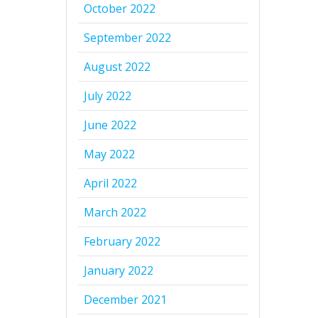
October 2022
September 2022
August 2022
July 2022
June 2022
May 2022
April 2022
March 2022
February 2022
January 2022
December 2021