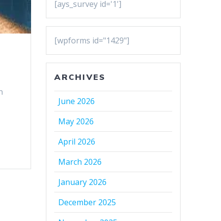
[ays_survey id='1']
[wpforms id="1429"]
ARCHIVES
n
June 2026
May 2026
April 2026
March 2026
January 2026
December 2025