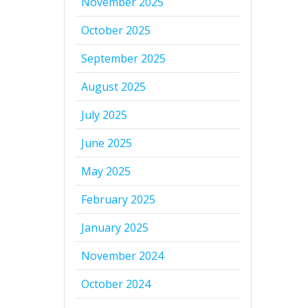
November 2025
October 2025
September 2025
August 2025
July 2025
June 2025
May 2025
February 2025
January 2025
November 2024
October 2024