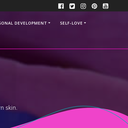
SONAL DEVELOPMENT
SELF-LOVE
n skin.