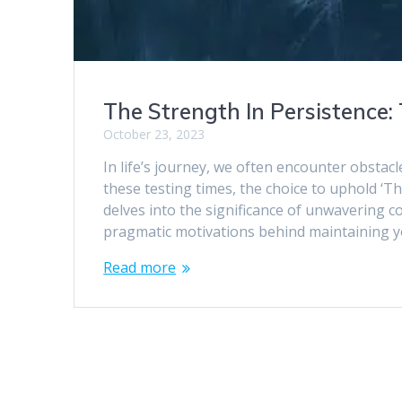
The Strength In Persistence
October 23, 2023
In life’s journey, we often encounter obstacl
these testing times, the choice to uphold ‘
delves into the significance of unwavering 
pragmatic motivations behind maintaining yo
Read more