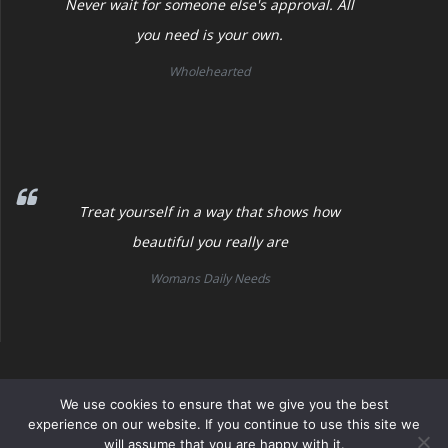
Never wait for someone else's approval. All
you need is your own.
Wholehearted
Treat yourself in a way that shows how
beautiful you really are
Womans Daily Needs
Womans Daily Needs
We use cookies to ensure that we give you the best
experience on our website. If you continue to use this site we
will assume that you are happy with it.