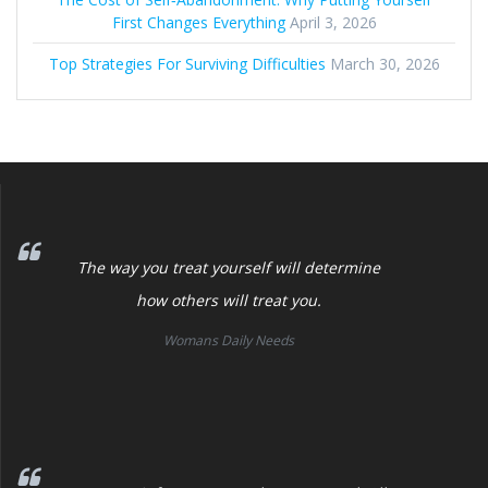
First Changes Everything
April 3, 2026
Top Strategies For Surviving Difficulties
March 30, 2026
The way you treat yourself will determine
how others will treat you.
Womans Daily Needs