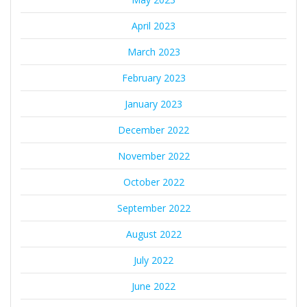
April 2023
March 2023
February 2023
January 2023
December 2022
November 2022
October 2022
September 2022
August 2022
July 2022
June 2022