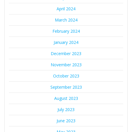
April 2024
March 2024
February 2024
January 2024
December 2023
November 2023
October 2023
September 2023
August 2023
July 2023
June 2023
May 2023