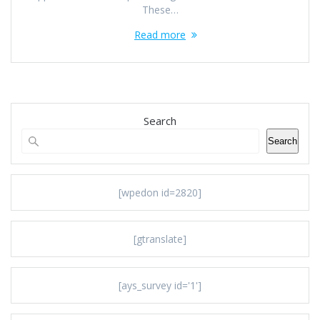
These…
Read more
Search
Search
[wpedon id=2820]
[gtranslate]
[ays_survey id='1']