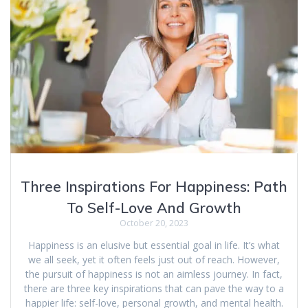
Three Inspirations For Happiness: Path
To Self-Love And Growth
October 20, 2023
Happiness is an elusive but essential goal in life. It’s what
we all seek, yet it often feels just out of reach. However,
the pursuit of happiness is not an aimless journey. In fact,
there are three key inspirations that can pave the way to a
happier life: self-love, personal growth, and mental health.