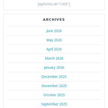
[wpforms id="1429"]
ARCHIVES
June 2026
May 2026
April 2026
March 2026
January 2026
December 2025
November 2025
October 2025
September 2025