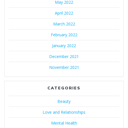
May 2022
April 2022
March 2022
February 2022
January 2022
December 2021
November 2021
CATEGORIES
Beauty
Love and Relationships
Mental Health