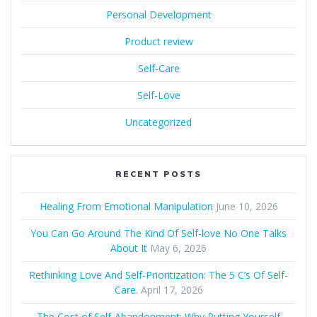
Personal Development
Product review
Self-Care
Self-Love
Uncategorized
RECENT POSTS
Healing From Emotional Manipulation
June 10, 2026
You Can Go Around The Kind Of Self-love No One Talks
About It
May 6, 2026
Rethinking Love And Self-Prioritization: The 5 C’s Of Self-
Care.
April 17, 2026
The Cost of Self‑Abandonment: Why Putting Yourself