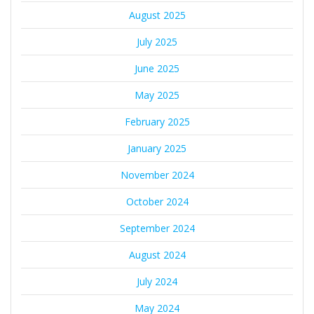
August 2025
July 2025
June 2025
May 2025
February 2025
January 2025
November 2024
October 2024
September 2024
August 2024
July 2024
May 2024