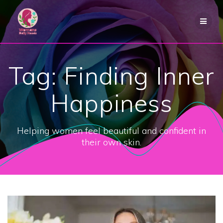
Skip
to
content
Tag:
Finding Inner
Happiness
Helping women feel beautiful and confident in
their own skin.