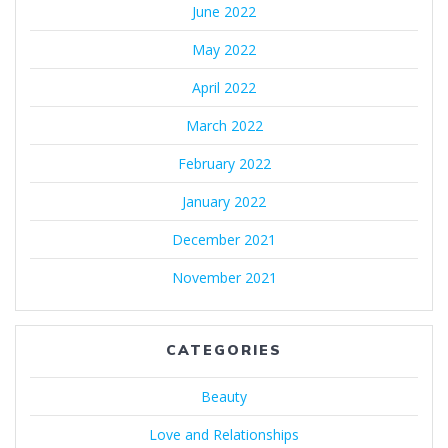
June 2022
May 2022
April 2022
March 2022
February 2022
January 2022
December 2021
November 2021
CATEGORIES
Beauty
Love and Relationships