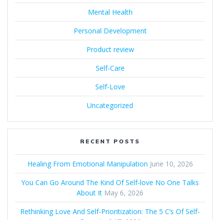
Mental Health
Personal Development
Product review
Self-Care
Self-Love
Uncategorized
RECENT POSTS
Healing From Emotional Manipulation
June 10, 2026
You Can Go Around The Kind Of Self-love No One Talks
About It
May 6, 2026
Rethinking Love And Self-Prioritization: The 5 C’s Of Self-