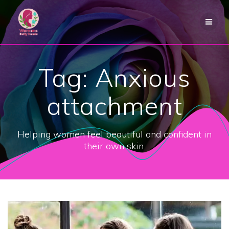
Skip
to
content
Tag:
Anxious
attachment
Helping women feel beautiful and confident in
their own skin.