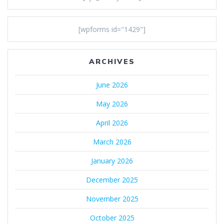
[wpforms id="1429"]
ARCHIVES
June 2026
May 2026
April 2026
March 2026
January 2026
December 2025
November 2025
October 2025