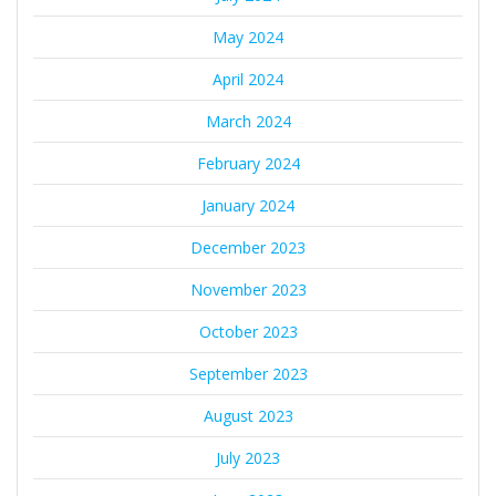
May 2024
April 2024
March 2024
February 2024
January 2024
December 2023
November 2023
October 2023
September 2023
August 2023
July 2023