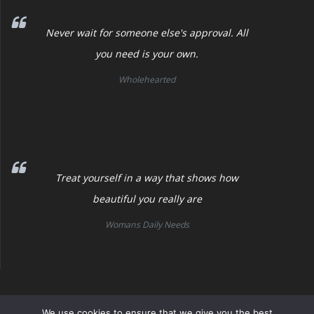
Never wait for someone else's approval. All
you need is your own.
Wholehearted
Treat yourself in a way that shows how
beautiful you really are
Womans Daily Needs
Womans Daily Needs
We use cookies to ensure that we give you the best