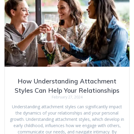
How Understanding Attachment
Styles Can Help Your Relationships
February 27, 2024
Understanding attachment styles can significantly impact
the dynamics of your relationships and your personal
growth. Understanding attachment styles, which develop in
early childhood, influences how we engage with others,
communicate our needs, and navigate intimacy. By