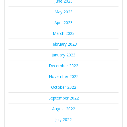
June 2023
May 2023
April 2023
March 2023
February 2023
January 2023
December 2022
November 2022
October 2022
September 2022
August 2022
July 2022