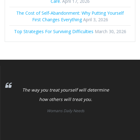
Care.
April 17, 2026
The Cost of Self‑Abandonment: Why Putting Yourself
First Changes Everything
April 3, 2026
Top Strategies For Surviving Difficulties
March 30, 2026
The way you treat yourself will determine
how others will treat you.
Womans Daily Needs