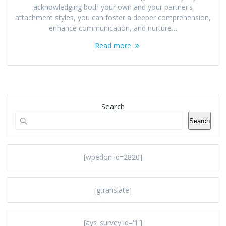
acknowledging both your own and your partner’s
attachment styles, you can foster a deeper comprehension,
enhance communication, and nurture…
Read more
Search
Search
[wpedon id=2820]
[gtranslate]
[ays_survey id='1']