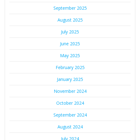
September 2025
August 2025
July 2025
June 2025
May 2025
February 2025
January 2025
November 2024
October 2024
September 2024
August 2024
July 2024