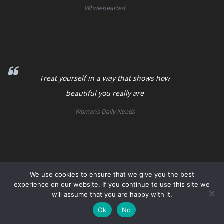
Wholehearted
Treat yourself in a way that shows how
beautiful you really are
Womans Daily Needs
Womans Daily Needs
We use cookies to ensure that we give you the best
experience on our website. If you continue to use this site we
will assume that you are happy with it.
© 2026 Womans Daily Needs. Built using WordPress and the
Mesmerize Theme
Ok
No