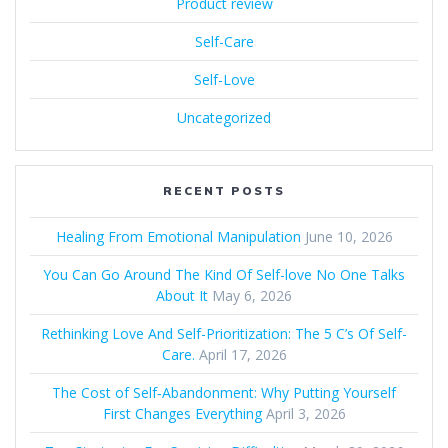
Product review
Self-Care
Self-Love
Uncategorized
RECENT POSTS
Healing From Emotional Manipulation
June 10, 2026
You Can Go Around The Kind Of Self-love No One Talks
About It
May 6, 2026
Rethinking Love And Self-Prioritization: The 5 C’s Of Self-
Care.
April 17, 2026
The Cost of Self‑Abandonment: Why Putting Yourself
First Changes Everything
April 3, 2026