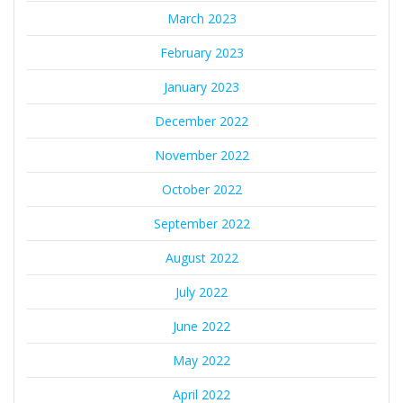
March 2023
February 2023
January 2023
December 2022
November 2022
October 2022
September 2022
August 2022
July 2022
June 2022
May 2022
April 2022