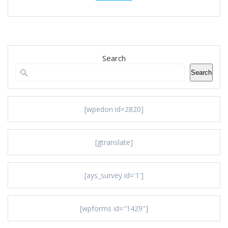
Search
Search
[wpedon id=2820]
[gtranslate]
[ays_survey id='1']
[wpforms id="1429"]