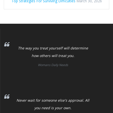
Top Strategies For Surviving Difficulties
March 30, 2026
The way you treat yourself will determine
how others will treat you.
Womans Daily Needs
Never wait for someone else's approval. All
you need is your own.