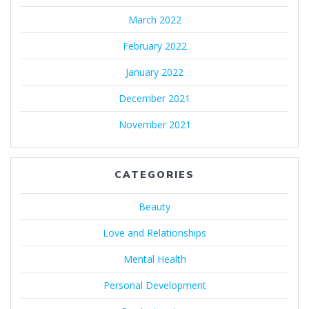
March 2022
February 2022
January 2022
December 2021
November 2021
CATEGORIES
Beauty
Love and Relationships
Mental Health
Personal Development