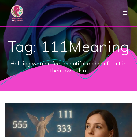
Skip
to
content
Tag:
111Meaning
Helping women feel beautiful and confident in
their own skin.