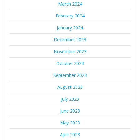
March 2024
February 2024
January 2024
December 2023
November 2023
October 2023
September 2023
August 2023
July 2023
June 2023
May 2023
April 2023