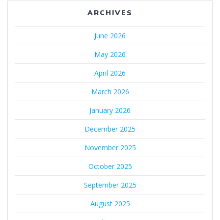
ARCHIVES
June 2026
May 2026
April 2026
March 2026
January 2026
December 2025
November 2025
October 2025
September 2025
August 2025