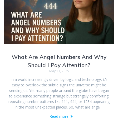
What Are Angel Numbers And Why
Should I Pay Attention?
May 13, 2025
In a world increasingly driven by logic and technology, it’s
easy to overlook the subtle signs the universe might be
sending us. Yet many people around the globe have begun
to experience something strange but strangely comforting:
repeating number patterns like 111, 444, or 1234 appearing
in the most unexpected places. So, what are angel…
Read more