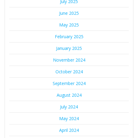
July 2025
June 2025
May 2025
February 2025
January 2025
November 2024
October 2024
September 2024
August 2024
July 2024
May 2024
April 2024