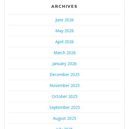
ARCHIVES
June 2026
May 2026
April 2026
March 2026
January 2026
December 2025
November 2025
October 2025
September 2025
August 2025