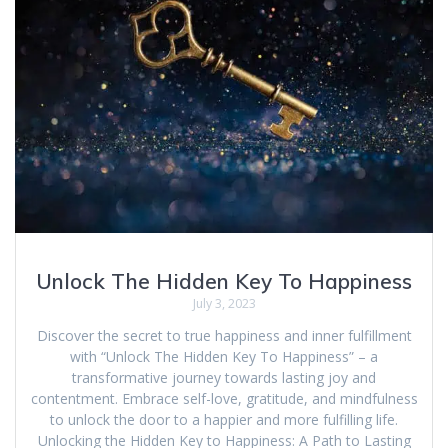
Unlock The Hidden Key To Happiness
July 3, 2023
Discover the secret to true happiness and inner fulfillment
with “Unlock The Hidden Key To Happiness” – a
transformative journey towards lasting joy and
contentment. Embrace self-love, gratitude, and mindfulness
to unlock the door to a happier and more fulfilling life.
Unlocking the Hidden Key to Happiness: A Path to Lasting