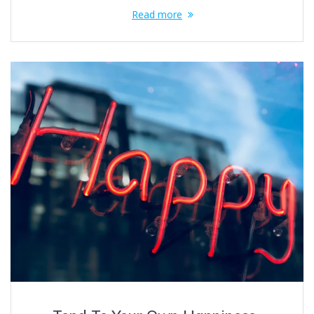
Read more