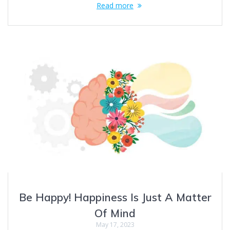
Read more
Be Happy! Happiness Is Just A Matter
Of Mind
May 17, 2023