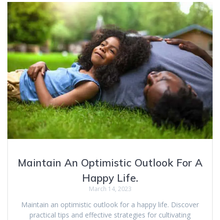
Maintain An Optimistic Outlook For A
Happy Life.
March 14, 2023
Maintain an optimistic outlook for a happy life. Discover
practical tips and effective strategies for cultivating