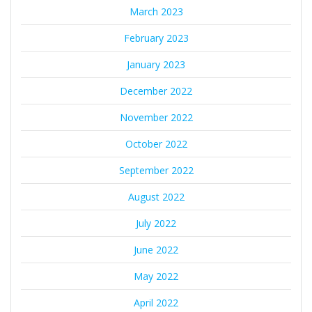
March 2023
February 2023
January 2023
December 2022
November 2022
October 2022
September 2022
August 2022
July 2022
June 2022
May 2022
April 2022