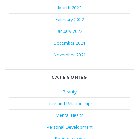
March 2022
February 2022
January 2022
December 2021
November 2021
CATEGORIES
Beauty
Love and Relationships
Mental Health
Personal Development
Product review