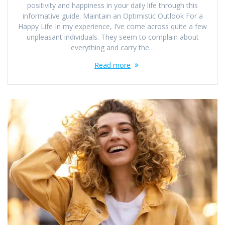
positivity and happiness in your daily life through this
informative guide. Maintain an Optimistic Outlook For a
Happy Life In my experience, I’ve come across quite a few
unpleasant individuals. They seem to complain about
everything and carry the…
Read more