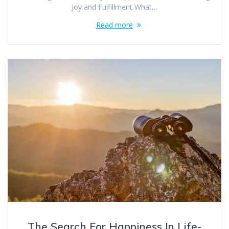
Joy and Fulfillment What…
Read more
The Search For Happiness In Life-