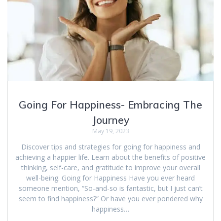
Going For Happiness- Embracing The
Journey
May 19, 2023
Discover tips and strategies for going for happiness and
achieving a happier life. Learn about the benefits of positive
thinking, self-care, and gratitude to improve your overall
well-being. Going for Happiness Have you ever heard
someone mention, “So-and-so is fantastic, but I just can’t
seem to find happiness?” Or have you ever pondered why
happiness…