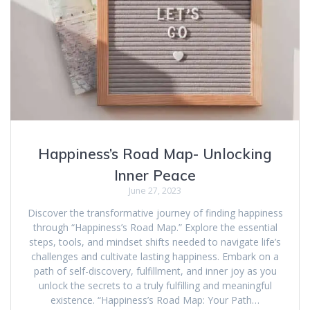
Happiness’s Road Map- Unlocking
Inner Peace
June 27, 2023
Discover the transformative journey of finding happiness
through “Happiness’s Road Map.” Explore the essential
steps, tools, and mindset shifts needed to navigate life’s
challenges and cultivate lasting happiness. Embark on a
path of self-discovery, fulfillment, and inner joy as you
unlock the secrets to a truly fulfilling and meaningful
existence. “Happiness’s Road Map: Your Path…