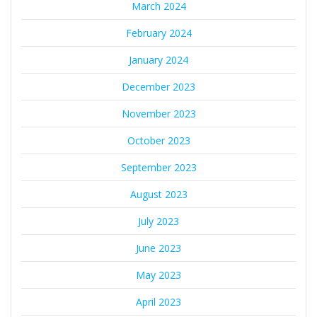
March 2024
February 2024
January 2024
December 2023
November 2023
October 2023
September 2023
August 2023
July 2023
June 2023
May 2023
April 2023