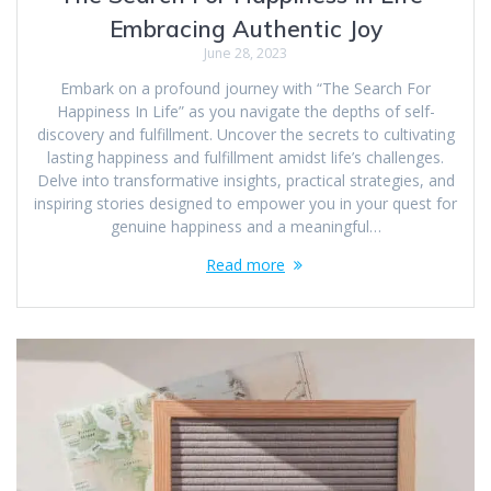
Embracing Authentic Joy
June 28, 2023
Embark on a profound journey with “The Search For
Happiness In Life” as you navigate the depths of self-
discovery and fulfillment. Uncover the secrets to cultivating
lasting happiness and fulfillment amidst life’s challenges.
Delve into transformative insights, practical strategies, and
inspiring stories designed to empower you in your quest for
genuine happiness and a meaningful…
Read more