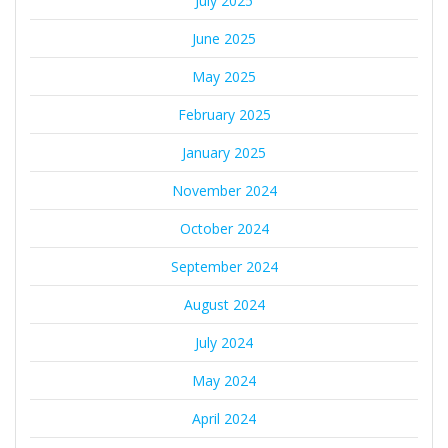
July 2025
June 2025
May 2025
February 2025
January 2025
November 2024
October 2024
September 2024
August 2024
July 2024
May 2024
April 2024