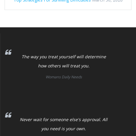
The way you treat yourself will determine
how others will treat you.
Womans Daily Needs
Never wait for someone else's approval. All
you need is your own.