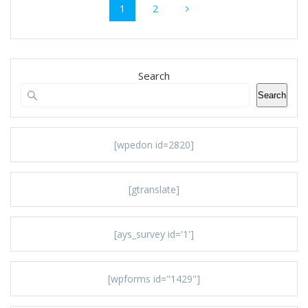
Page
Page
1
2
navigation
Search
Search
[wpedon id=2820]
[gtranslate]
[ays_survey id='1']
[wpforms id="1429"]