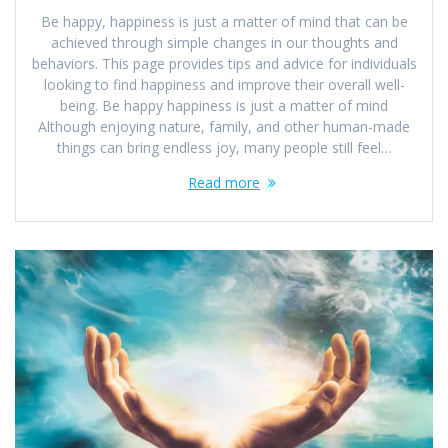
Be happy, happiness is just a matter of mind that can be
achieved through simple changes in our thoughts and
behaviors. This page provides tips and advice for individuals
looking to find happiness and improve their overall well-
being. Be happy happiness is just a matter of mind
Although enjoying nature, family, and other human-made
things can bring endless joy, many people still feel…
Read more