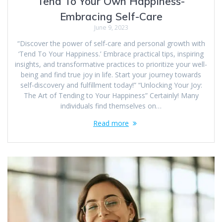
Tend To Your Own Happiness-
Embracing Self-Care
June 9, 2023
“Discover the power of self-care and personal growth with
‘Tend To Your Happiness.’ Embrace practical tips, inspiring
insights, and transformative practices to prioritize your well-
being and find true joy in life. Start your journey towards
self-discovery and fulfillment today!” “Unlocking Your Joy:
The Art of Tending to Your Happiness” Certainly! Many
individuals find themselves on…
Read more