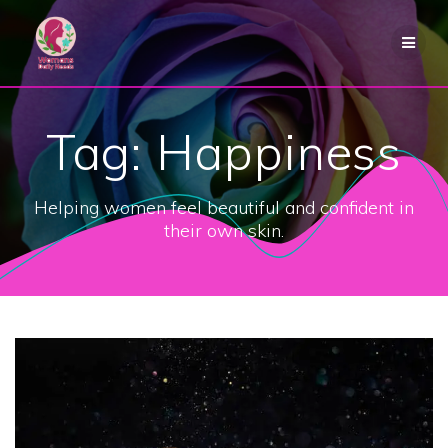
Skip
to
content
Tag:
Happiness
Helping women feel beautiful and confident in
their own skin.