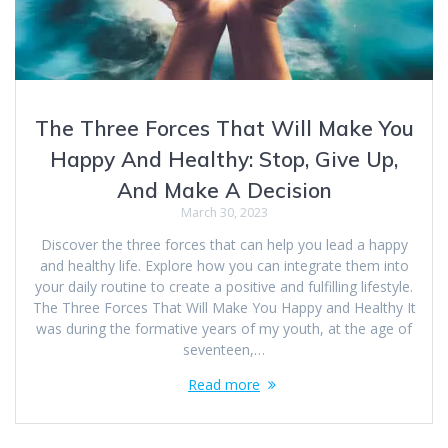
The Three Forces That Will Make You
Happy And Healthy: Stop, Give Up,
And Make A Decision
March 30, 2023
Discover the three forces that can help you lead a happy
and healthy life. Explore how you can integrate them into
your daily routine to create a positive and fulfilling lifestyle.
The Three Forces That Will Make You Happy and Healthy It
was during the formative years of my youth, at the age of
seventeen,…
Read more