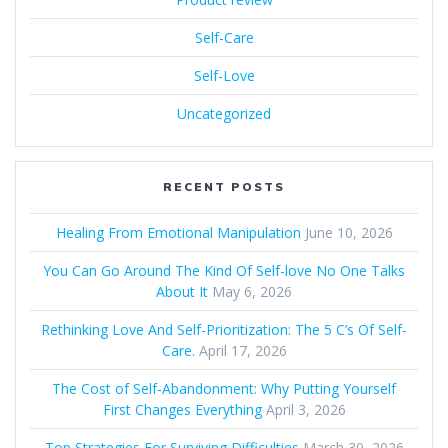
Self-Care
Self-Love
Uncategorized
RECENT POSTS
Healing From Emotional Manipulation
June 10, 2026
You Can Go Around The Kind Of Self-love No One Talks
About It
May 6, 2026
Rethinking Love And Self-Prioritization: The 5 C’s Of Self-
Care.
April 17, 2026
The Cost of Self‑Abandonment: Why Putting Yourself
First Changes Everything
April 3, 2026
Top Strategies For Surviving Difficulties
March 30, 2026