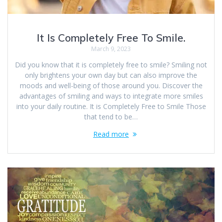
It Is Completely Free To Smile.
March 9, 2023
Did you know that it is completely free to smile? Smiling not
only brightens your own day but can also improve the
moods and well-being of those around you. Discover the
advantages of smiling and ways to integrate more smiles
into your daily routine. It is Completely Free to Smile Those
that tend to be…
Read more