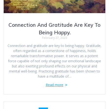
Connection And Gratitude Are Key To
Being Happy.
February 27, 2023
Connection and gratitude are key to being happy. Gratitude,
often regarded as a cornerstone of happiness, holds
remarkable transformative power. It serves as a potent
force capable of not only shaping our emotional landscape
but also exerting profound effects on our physical and
mental well-being. Practicing gratitude has been shown to
have a multitude of…
Read more
Posts