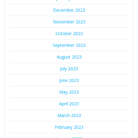
December 2023
November 2023
October 2023
September 2023
August 2023
July 2023
June 2023
May 2023
April 2023
March 2023
February 2023