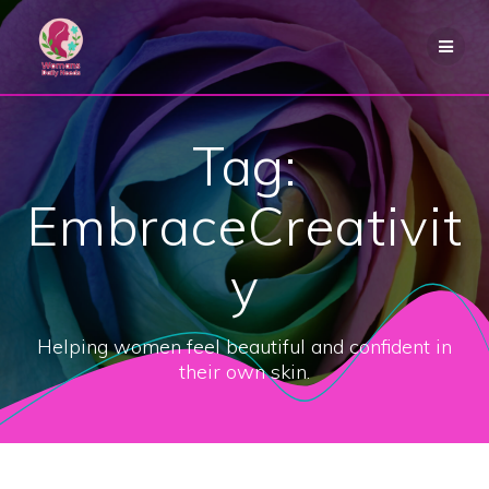
Skip
to
content
Tag:
EmbraceCreativit
y
Helping women feel beautiful and confident in
their own skin.