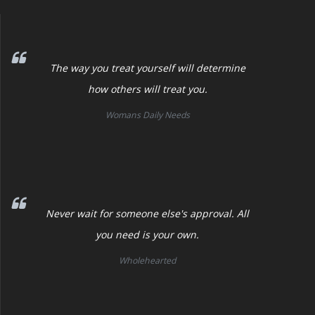
The way you treat yourself will determine
how others will treat you.
Womans Daily Needs
Never wait for someone else's approval. All
you need is your own.
Wholehearted