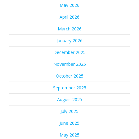
May 2026
April 2026
March 2026
January 2026
December 2025
November 2025
October 2025
September 2025
August 2025
July 2025
June 2025
May 2025