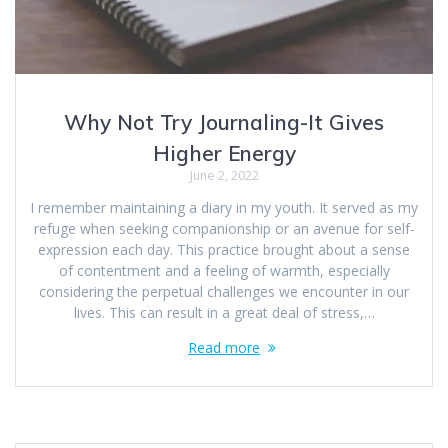
Why Not Try Journaling-It Gives
Higher Energy
June 2, 2022
I remember maintaining a diary in my youth. It served as my
refuge when seeking companionship or an avenue for self-
expression each day. This practice brought about a sense
of contentment and a feeling of warmth, especially
considering the perpetual challenges we encounter in our
lives. This can result in a great deal of stress,…
Read more