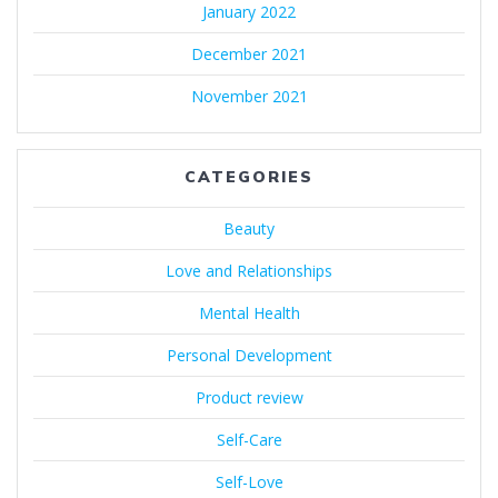
January 2022
December 2021
November 2021
CATEGORIES
Beauty
Love and Relationships
Mental Health
Personal Development
Product review
Self-Care
Self-Love