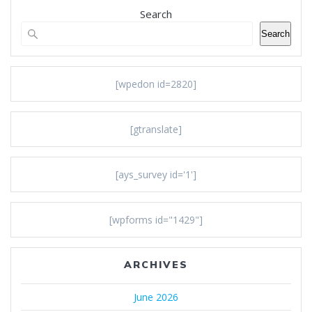
Search
Search
[wpedon id=2820]
[gtranslate]
[ays_survey id='1']
[wpforms id="1429"]
ARCHIVES
June 2026