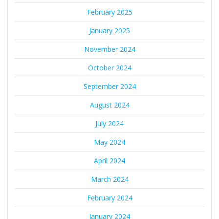
February 2025
January 2025
November 2024
October 2024
September 2024
August 2024
July 2024
May 2024
April 2024
March 2024
February 2024
January 2024