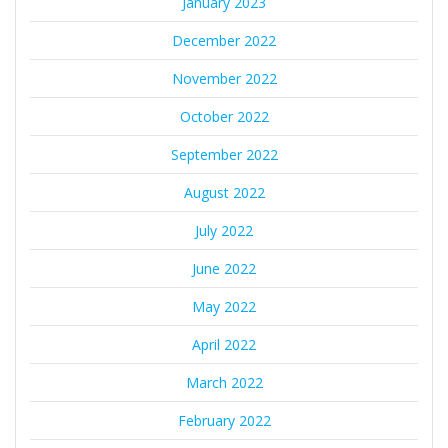
January 2023
December 2022
November 2022
October 2022
September 2022
August 2022
July 2022
June 2022
May 2022
April 2022
March 2022
February 2022