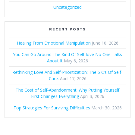
Uncategorized
RECENT POSTS
Healing From Emotional Manipulation
June 10, 2026
You Can Go Around The Kind Of Self-love No One Talks
About It
May 6, 2026
Rethinking Love And Self-Prioritization: The 5 C’s Of Self-
Care.
April 17, 2026
The Cost of Self‑Abandonment: Why Putting Yourself
First Changes Everything
April 3, 2026
Top Strategies For Surviving Difficulties
March 30, 2026