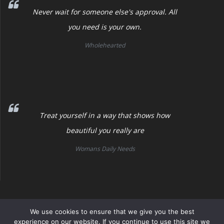
Never wait for someone else's approval. All
you need is your own.
Wholehearted
Treat yourself in a way that shows how
beautiful you really are
Womans Daily Needs
Womans Daily Needs
We use cookies to ensure that we give you the best
experience on our website. If you continue to use this site we