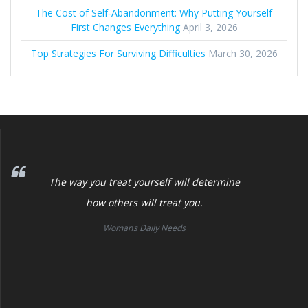
The Cost of Self‑Abandonment: Why Putting Yourself
First Changes Everything
April 3, 2026
Top Strategies For Surviving Difficulties
March 30, 2026
The way you treat yourself will determine
how others will treat you.
Womans Daily Needs