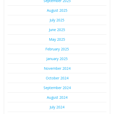
September 2025
August 2025
July 2025
June 2025
May 2025
February 2025
January 2025
November 2024
October 2024
September 2024
August 2024
July 2024