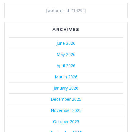
[wpforms id="1429"]
ARCHIVES
June 2026
May 2026
April 2026
March 2026
January 2026
December 2025
November 2025
October 2025