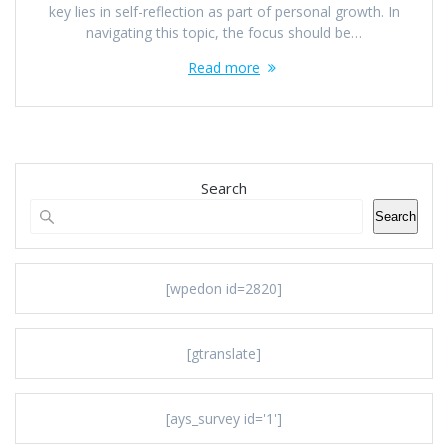
key lies in self-reflection as part of personal growth. In
navigating this topic, the focus should be…
Read more
Search
Search
[wpedon id=2820]
[gtranslate]
[ays_survey id='1']