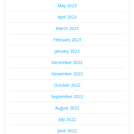
May 2023
April 2023
March 2023
February 2023
January 2023
December 2022
November 2022
October 2022
September 2022
August 2022
July 2022
June 2022