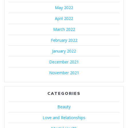
May 2022
April 2022
March 2022
February 2022
January 2022
December 2021
November 2021
CATEGORIES
Beauty
Love and Relationships