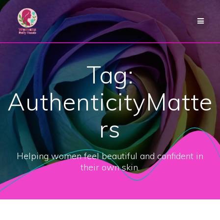
Skip
to
content
Tag:
AuthenticityMatte
rs
Helping women feel beautiful and confident in
their own skin.