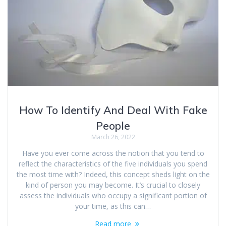
How To Identify And Deal With Fake
People
March 26, 2022
Have you ever come across the notion that you tend to
reflect the characteristics of the five individuals you spend
the most time with? Indeed, this concept sheds light on the
kind of person you may become. It’s crucial to closely
assess the individuals who occupy a significant portion of
your time, as this can…
Read more