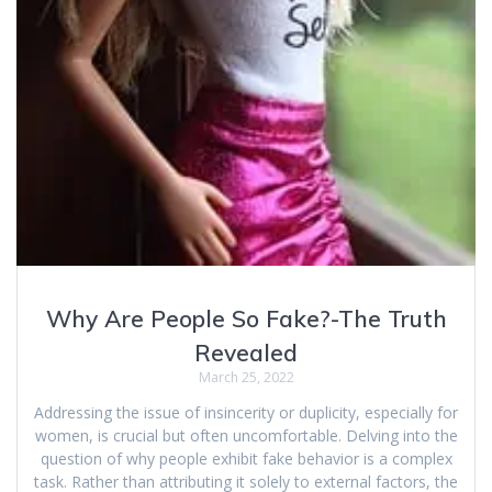
Why Are People So Fake?-The Truth
Revealed
March 25, 2022
Addressing the issue of insincerity or duplicity, especially for
women, is crucial but often uncomfortable. Delving into the
question of why people exhibit fake behavior is a complex
task. Rather than attributing it solely to external factors, the