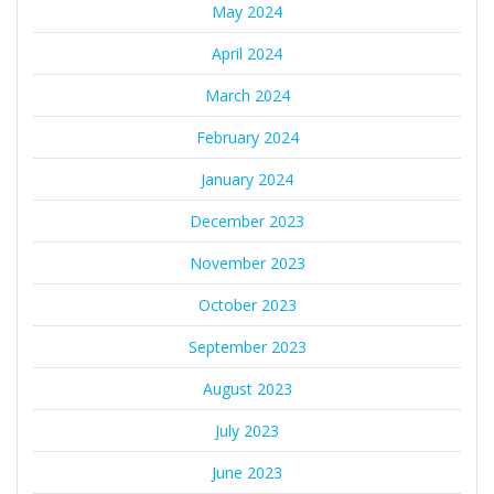
May 2024
April 2024
March 2024
February 2024
January 2024
December 2023
November 2023
October 2023
September 2023
August 2023
July 2023
June 2023