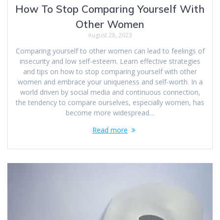
How To Stop Comparing Yourself With
Other Women
August 28, 2023
Comparing yourself to other women can lead to feelings of
insecurity and low self-esteem. Learn effective strategies
and tips on how to stop comparing yourself with other
women and embrace your uniqueness and self-worth. In a
world driven by social media and continuous connection,
the tendency to compare ourselves, especially women, has
become more widespread…
Read more