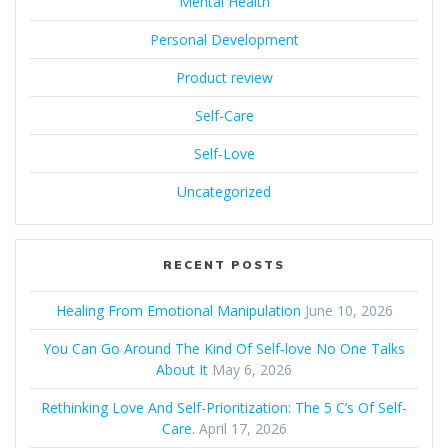
Mental Health
Personal Development
Product review
Self-Care
Self-Love
Uncategorized
RECENT POSTS
Healing From Emotional Manipulation
June 10, 2026
You Can Go Around The Kind Of Self-love No One Talks
About It
May 6, 2026
Rethinking Love And Self-Prioritization: The 5 C’s Of Self-
Care.
April 17, 2026